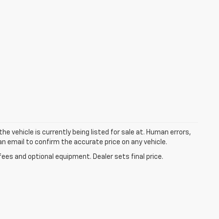
he vehicle is currently being listed for sale at. Human errors,
an email to confirm the accurate price on any vehicle.
fees and optional equipment. Dealer sets final price.