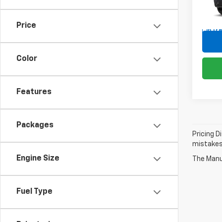
VIN:
1G
Price
In Tr
Color
Features
Packages
Pricing D
mistakes 
Engine Size
The Manuf
Fuel Type