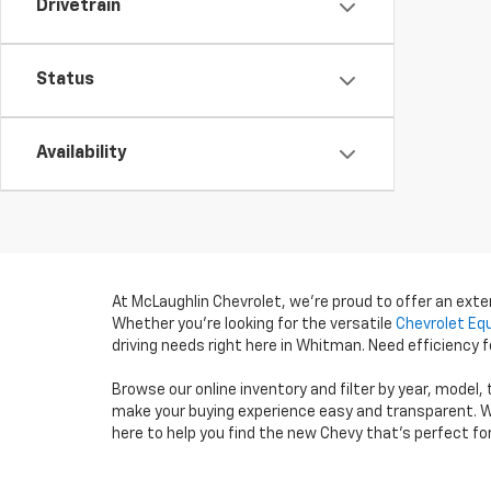
Drivetrain
Status
Availability
At McLaughlin Chevrolet, we’re proud to offer an ext
Whether you’re looking for the versatile
Chevrolet Eq
driving needs right here in Whitman. Need efficiency
Browse our online inventory and filter by year, model,
make your buying experience easy and transparent. W
here to help you find the new Chevy that’s perfect fo