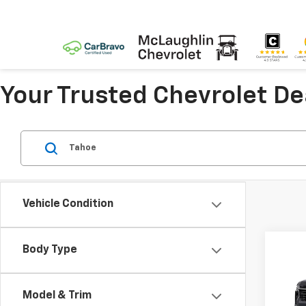
Your Trusted Chevrolet D
Vehicle Condition
Co
Body Type
New
Tah
Model & Trim
Spe