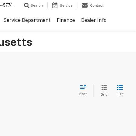
3-5774
Search
Service
Contact
Service Department
Finance
Dealer Info
usetts
Sort
List
Grid