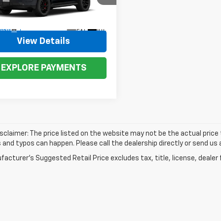
NS6RKLXTR432329
Model:
CK10706
Ext.
Int.
ansit
View Details
EXPLORE PAYMENTS
isclaimer: The price listed on the website may not be the actual price t
and typos can happen. Please call the dealership directly or send us 
acturer's Suggested Retail Price excludes tax, title, license, dealer 