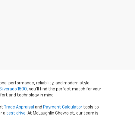
onal performance, reliability, and modern style.
Silverado 1500
, you’ll find the perfect match for your
fort and technology in mind.
ent
Trade Appraisal
and
Payment Calculator
tools to
r a
test drive
. At McLaughlin Chevrolet, our team is