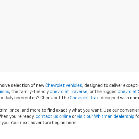
ensive selection of new
Chevrolet vehicles
, designed to deliver excepti
uinox
, the family-friendly
Chevrolet Traverse
, or the rugged
Chevrolet 
 for daily commutes? Check out the
Chevrolet Trax
, designed with com
 trim, price, and more to find exactly what you want. Use our conveni
hen you're ready,
contact us online
or
visit our Whitman dealership
fo
r you. Your next adventure begins here!