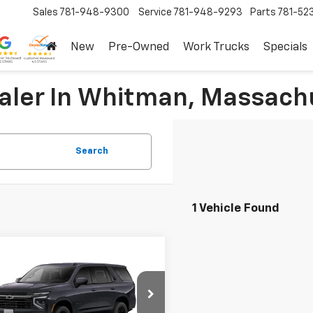
Sales
781-948-9300
Service
781-948-9293
Parts
781-52
New
Pre-Owned
Work Trucks
Specials
ealer In Whitman, Massach
Search
1 Vehicle Found
mpare Vehicle
$89,890
2026
Chevrolet
oe
RST
SALE PRICE
More
cial Offer