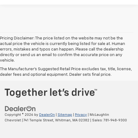
Pricing Disclaimer: The price listed on the website may not be the
actual price the vehicle is currently being listed for sale at. Human
errors, mistakes and typos can happen. Please call the dealership
directly or send us an email to confirm the accurate price on any
vehicle.
The Manufacturer's Suggested Retail Price excludes tax, title, license,
dealer fees and optional equipment. Dealer sets final price.
Copyright © 2026
by
DealerOn
|
Sitemap
|
Privacy
| McLaughlin
Chevrolet
|
741 Temple Street,
Whitman,
MA
02382
| Sales:
781-948-9300