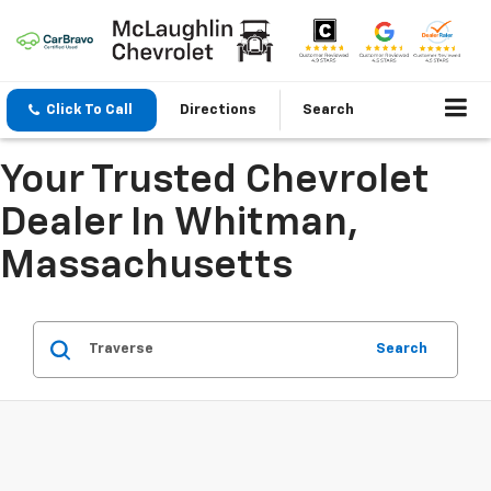
Click To Call
Directions
Search
Your Trusted Chevrolet
Dealer In Whitman,
Massachusetts
Search