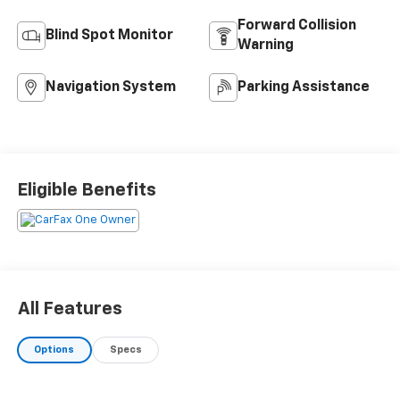
Forward Collision
Blind Spot Monitor
Warning
Navigation System
Parking Assistance
Eligible Benefits
All Features
Options
Specs