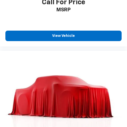
Call For Price
MSRP
View Vehicle