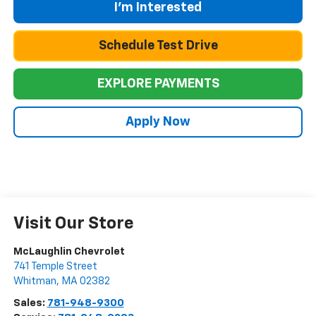
I'm Interested
Schedule Test Drive
EXPLORE PAYMENTS
Apply Now
Visit Our Store
McLaughlin Chevrolet
741 Temple Street
Whitman
,
MA
02382
Sales:
781-948-9300