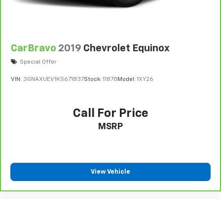
CarBravo
2019
Chevrolet Equinox
Special Offer
VIN:
3GNAXUEV1KS671837
Stock:
11878
Model:
1XY26
Call For Price
MSRP
View Vehicle