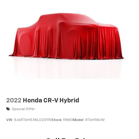
2022
Honda CR-V Hybrid
Special Offer
VIN:
5J6RT6H53NL020115
Stock:
11880
Model:
RT6H5NJW