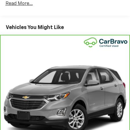
Read More...
Vehicles You Might Like