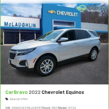
CarBravo
2022
Chevrolet Equinox
Special Offer
VIN:
3GNAXUEV1NL268987
Stock:
11827
Model:
1XY26