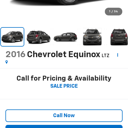
1
/
34
2016
Chevrolet Equinox
LTZ
Call for Pricing & Availability
SALE PRICE
Call Now