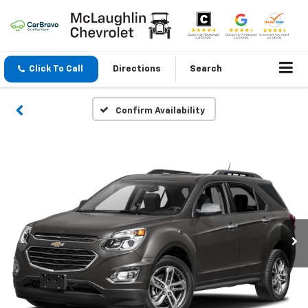
Click To Call
Directions
Search
Confirm Availability