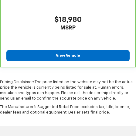
$18,980
MSRP
View Vehicle
Pricing Disclaimer: The price listed on the website may not be the actual
price the vehicle is currently being listed for sale at. Human errors,
mistakes and typos can happen. Please call the dealership directly or
send us an email to confirm the accurate price on any vehicle.
The Manufacturer's Suggested Retail Price excludes tax, title, license,
dealer fees and optional equipment. Dealer sets final price.