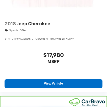
2018
Jeep Cherokee
Special Offer
VIN:
1C4PJMDX2JD610406
Stock:
11853
Model:
KLJP74
$17,980
MSRP
View Vehicle