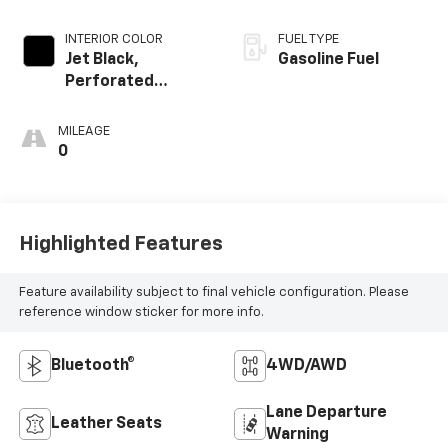
INTERIOR COLOR
FUEL TYPE
Jet Black,
Gasoline Fuel
Perforated
Leather-
Appointed Seat
MILEAGE
Trim
0
Highlighted Features
Feature availability subject to final vehicle configuration. Please
reference window sticker for more info.
Bluetooth®
4WD/AWD
Lane Departure
Leather Seats
Warning