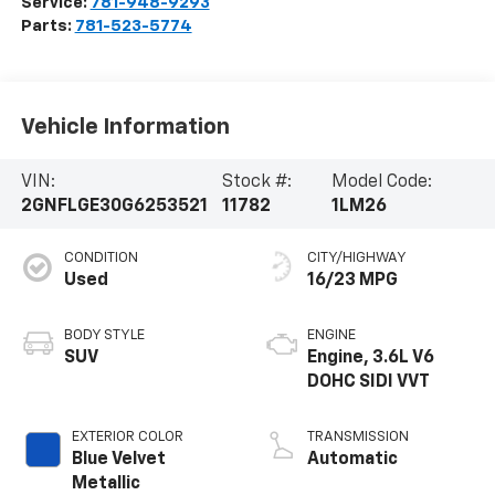
Service:
781-948-9293
Parts:
781-523-5774
Vehicle Information
VIN:
Stock #:
Model Code:
2GNFLGE30G6253521
11782
1LM26
CONDITION
CITY/HIGHWAY
Used
16/23 MPG
BODY STYLE
ENGINE
SUV
Engine, 3.6L V6
DOHC SIDI VVT
EXTERIOR COLOR
TRANSMISSION
Blue Velvet
Automatic
Metallic