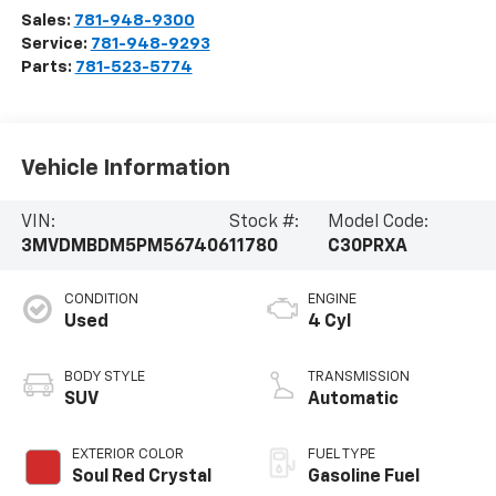
Sales:
781-948-9300
Service:
781-948-9293
Parts:
781-523-5774
Vehicle Information
VIN:
Stock #:
Model Code:
3MVDMBDM5PM567406
11780
C30PRXA
CONDITION
ENGINE
Used
4 Cyl
BODY STYLE
TRANSMISSION
SUV
Automatic
EXTERIOR COLOR
FUEL TYPE
Soul Red Crystal
Gasoline Fuel