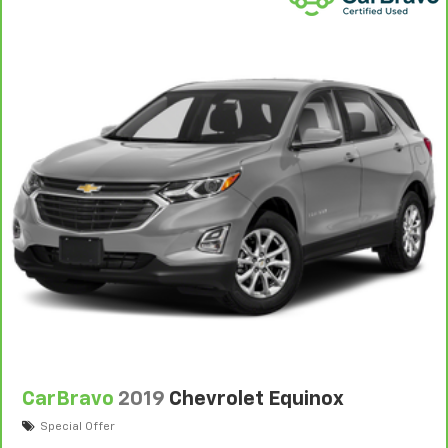
Warranty
to help you feel confident in your purchase
and on the road.
Vehicles with less than 10 model years and
100,000 miles get 12-Month/12,000-Mile
3
Bumper-To-Bumper Limited Warranty
coverage
with no deductible.
Non-GM vehicle coverage terms different in the
state of California. See dealer for details.
Vehicles greater than 10 and less than 15 model
years and/or greater than 100,000 and less than
150,000 miles get 30-Day/1,000-Mile Powertrain
4
Limited Warranty
coverage.
Certified Service Centers:
There are 3,800+ Certified
Service Centers nationwide, so you can get your
vehicle serviced or repaired no matter where you
drive.
CarBravo
2019
Chevrolet Equinox
24-Hour Roadside Assistance:
Should your vehicle
need a tow or jump, help is just a call away with
Special Offer
5