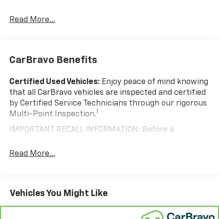
Something Right!
Read More...
CarBravo Benefits
Certified Used Vehicles:
Enjoy peace of mind knowing
that all CarBravo vehicles are inspected and certified
by Certified Service Technicians through our rigorous
1
Multi-Point Inspection.
IMPORTANT RECALL INFORMATION: Before a
CarBravo vehicle is listed or sold, GM requires dealers
to complete all safety recalls. However, because even
Read More...
the best processes can break down, we encourage
you to check the recall status of any vehicle through
your GM account and NHTSA.
Vehicles You Might Like
Standard Limited Warranty:
Every certified used
vehicle comes equipped with a Standard Limited
2