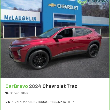
CarBravo
2024
Chevrolet Trax
Special Offer
VIN:
KL77LKE29RC104975
Stock:
11836
Model:
1TU58