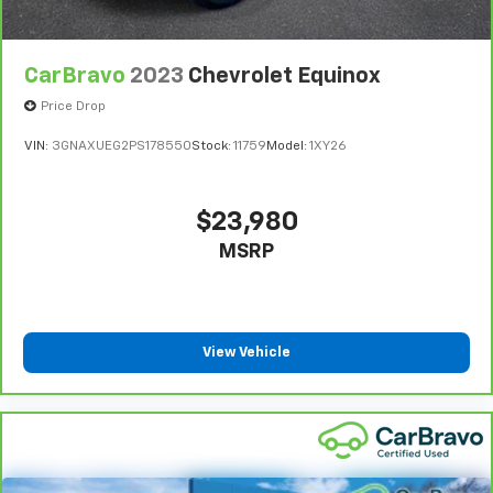
CarBravo
2023
Chevrolet Equinox
Price Drop
VIN:
3GNAXUEG2PS178550
Stock:
11759
Model:
1XY26
$23,980
MSRP
View Vehicle