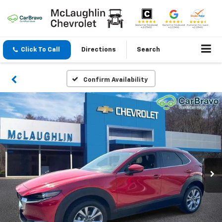
Click To Call
Directions
Search
Confirm Availability