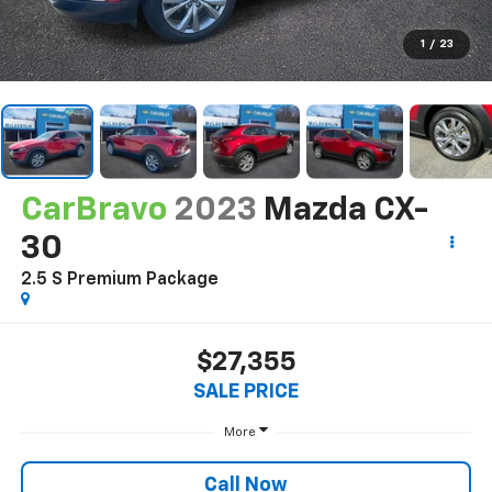
1
/
23
CarBravo
2023
Mazda CX-
30
2.5 S Premium Package
$27,355
SALE PRICE
More
Call Now