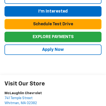
I'm Interested
Schedule Test Drive
EXPLORE PAYMENTS
Apply Now
Visit Our Store
McLaughlin Chevrolet
741 Temple Street
Whitman
,
MA
02382