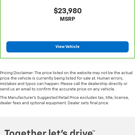
$23,980
MSRP
View Vehicle
Pricing Disclaimer: The price listed on the website may not be the actual
price the vehicle is currently being listed for sale at. Human errors,
mistakes and typos can happen. Please call the dealership directly or
send us an email to confirm the accurate price on any vehicle.
The Manufacturer's Suggested Retail Price excludes tax, title, license,
dealer fees and optional equipment. Dealer sets final price.