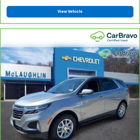
vehicles covered components vary from GM vehicles,
please see a participating CarBravo dealer for
View Vehicle
component coverage details and full Terms and
Conditions.
5
For the duration of the CarBravo Bumper-to-
Bumper or Powertrain Limited Warranty (or vehicle
service contract for non-GM vehicles). See dealer for
details.
6
For the duration of the CarBravo Bumper-to-
Bumper or Powertrain Limited Warranty (or vehicle
service contract for non-GM vehicles). Subject to
vehicle availability. Refer to your Owner's Manual or
consult your dealer for more details.
7
Whichever comes first. Vehicle exchange only.
Limitations apply. See dealer for details.