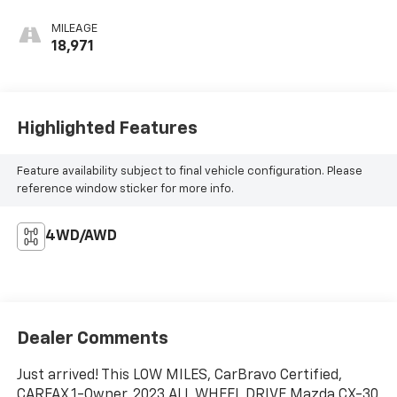
MILEAGE
18,971
Highlighted Features
Feature availability subject to final vehicle configuration. Please
reference window sticker for more info.
4WD/AWD
Dealer Comments
Just arrived! This LOW MILES, CarBravo Certified,
CARFAX 1-Owner, 2023 ALL WHEEL DRIVE Mazda CX-30