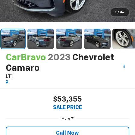
1
/
34
CarBravo
2023
Chevrolet
Camaro
LT1
$53,355
SALE PRICE
More
Call Now