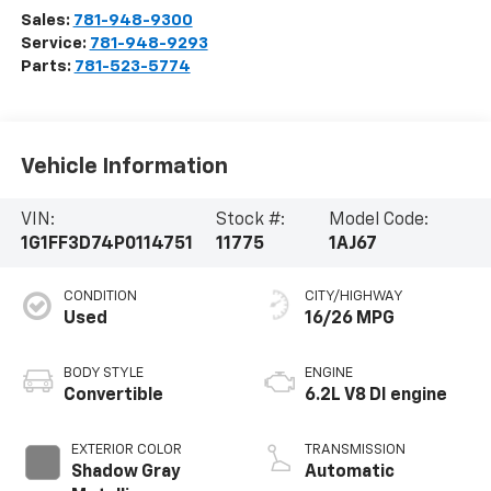
Sales:
781-948-9300
Service:
781-948-9293
Parts:
781-523-5774
Vehicle Information
VIN:
Stock #:
Model Code:
1G1FF3D74P0114751
11775
1AJ67
CONDITION
CITY/HIGHWAY
Used
16/26 MPG
BODY STYLE
ENGINE
Convertible
6.2L V8 DI engine
EXTERIOR COLOR
TRANSMISSION
Shadow Gray
Automatic