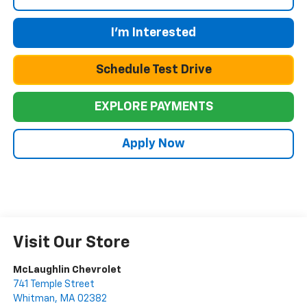
I'm Interested
Schedule Test Drive
EXPLORE PAYMENTS
Apply Now
Visit Our Store
McLaughlin Chevrolet
741 Temple Street
Whitman
,
MA
02382