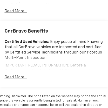
®
Wi-Fi
hotspot capable
Terms and limitations apply. See
onstar.com
or
Read More...
dealer for details.
®
Bluetooth®
Pair your compatible mobile phone to your
CarBravo Benefits
1
vehicle's infotainment system
Place and receive hands-free phone calls
Certified Used Vehicles:
Enjoy peace of mind knowing
With streaming audio capability, you can
that all CarBravo vehicles are inspected and certified
listen to content/streaming music services
by Certified Service Technicians through our rigorous
through your phone or Bluetooth® digital
1
Multi-Point Inspection.
media device
IMPORTANT RECALL INFORMATION: Before a
Wireless Apple CarPlay/Wireless Android Auto
CarBravo vehicle is listed or sold, GM requires dealers
capability for compatible phones
to complete all safety recalls. However, because even
Read More...
Apple CarPlay vehicle user interface is a
the best processes can break down, we encourage
product of Apple and its terms and privacy
you to check the recall status of any vehicle through
statements apply. Requires compatible
your GM account and NHTSA.
iPhone and data plan rates apply. Apple
Pricing Disclaimer: The price listed on the website may not be the actual
CarPlay is a trademark of Apple Inc. Siri,
Standard Limited Warranty:
Every certified used
price the vehicle is currently being listed for sale at. Human errors,
iPhone and Apple Music are trademarks for
vehicle comes equipped with a Standard Limited
mistakes and typos can happen. Please call the dealership directly or