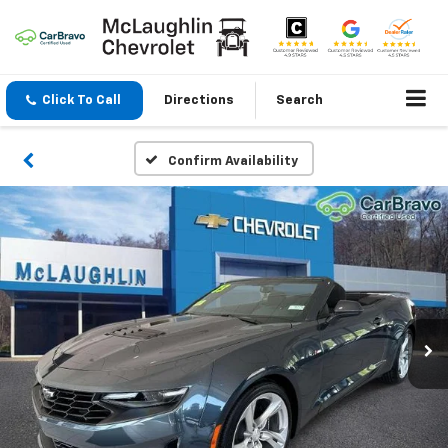
Click To Call
Directions
Search
Confirm Availability