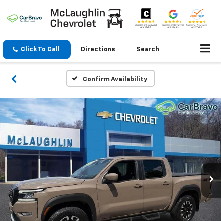
Click To Call
Directions
Search
Confirm Availability