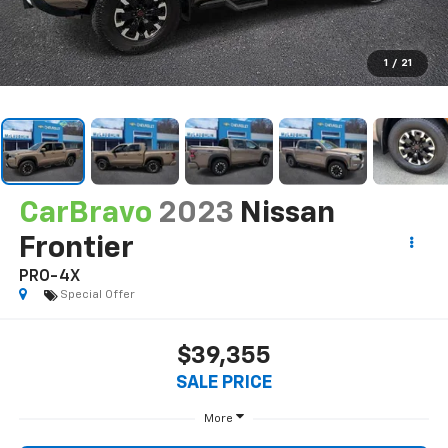
1
/
21
CarBravo
2023
Nissan
Frontier
PRO-4X
Special Offer
$39,355
SALE PRICE
More