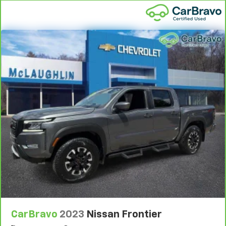
vehicle comes equipped with a Standard Limited
2
Warranty
to help you feel confident in your purchase
and on the road.
Vehicles with less than 10 model years and
100,000 miles get 12-Month/12,000-Mile
3
Bumper-To-Bumper Limited Warranty
coverage
with no deductible.
Non-GM vehicle coverage terms different in the
state of California. See dealer for details.
Vehicles greater than 10 and less than 15 model
years and/or greater than 100,000 and less than
150,000 miles get 30-Day/1,000-Mile Powertrain
4
Limited Warranty
coverage.
Certified Service Centers:
There are 3,800+ Certified
Service Centers nationwide, so you can get your
vehicle serviced or repaired no matter where you
drive.
CarBravo
2023
Nissan Frontier
24-Hour Roadside Assistance:
Should your vehicle