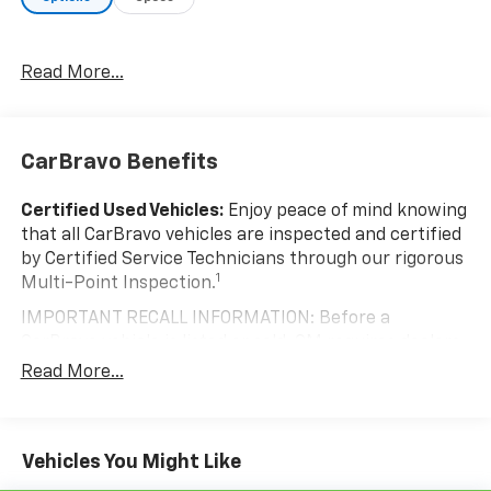
Give us a call to schedule a test drive! McLaughlin
Chevrolet, since 1922...Doing Something Right!
Read More...
CarBravo Benefits
Certified Used Vehicles:
Enjoy peace of mind knowing
that all CarBravo vehicles are inspected and certified
by Certified Service Technicians through our rigorous
1
Multi-Point Inspection.
IMPORTANT RECALL INFORMATION: Before a
CarBravo vehicle is listed or sold, GM requires dealers
to complete all safety recalls. However, because even
Read More...
the best processes can break down, we encourage
you to check the recall status of any vehicle through
your GM account and NHTSA.
Vehicles You Might Like
Standard Limited Warranty:
Every certified used