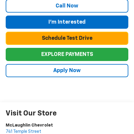
Call Now
I'm Interested
Schedule Test Drive
EXPLORE PAYMENTS
Apply Now
Visit Our Store
McLaughlin Chevrolet
741 Temple Street