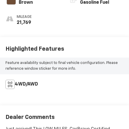
Brown
Gasoline Fuel
MILEAGE
21,769
Highlighted Features
Feature availability subject to final vehicle configuration. Please
reference window sticker for more info.
4WD/AWD
Dealer Comments