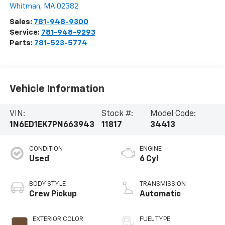
Whitman
,
MA
02382
Sales:
781-948-9300
Service:
781-948-9293
Parts:
781-523-5774
Vehicle Information
VIN:
Stock #:
Model Code:
1N6ED1EK7PN663943
11817
34413
CONDITION
ENGINE
Used
6 Cyl
BODY STYLE
TRANSMISSION
Crew Pickup
Automatic
EXTERIOR COLOR
FUEL TYPE