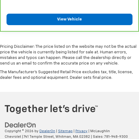
including limitations and exclusions. For non-GM
vehicles covered components vary from GM vehicles,
please see a participating CarBravo dealer for
View Vehicle
component coverage details and full Terms and
Conditions.
5
For the duration of the CarBravo Bumper-to-
Bumper or Powertrain Limited Warranty (or vehicle
Pricing Disclaimer: The price listed on the website may not be the actual
service contract for non-GM vehicles). See dealer for
price the vehicle is currently being listed for sale at. Human errors,
mistakes and typos can happen. Please call the dealership directly or
details.
send us an email to confirm the accurate price on any vehicle.
6
For the duration of the CarBravo Bumper-to-
The Manufacturer's Suggested Retail Price excludes tax, title, license,
Bumper or Powertrain Limited Warranty (or vehicle
dealer fees and optional equipment. Dealer sets final price.
service contract for non-GM vehicles). Subject to
vehicle availability. Refer to your Owner's Manual or
consult your dealer for more details.
7
Whichever comes first. Vehicle exchange only.
Limitations apply. See dealer for details.
Copyright © 2026
by
DealerOn
|
Sitemap
|
Privacy
| McLaughlin
Chevrolet
|
741 Temple Street,
Whitman,
MA
02382
| Sales:
781-948-9300