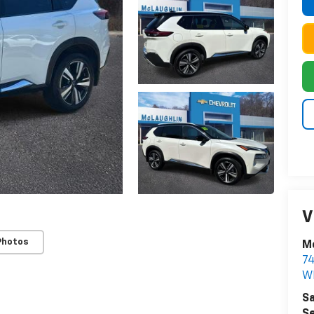
V
Photos
Mc
74
W
Sa