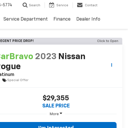
3-5774
Search
Service
Contact
Service Department
Finance
Dealer Info
ECENT PRICE DROP!
Click to Open
arBravo
2023
Nissan
Rogue
atinum
Special Offer
$29,355
SALE PRICE
More