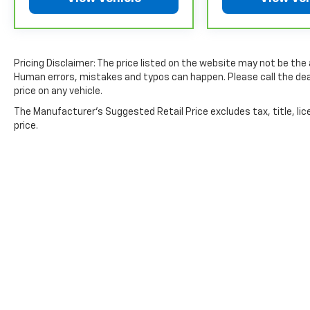
exclusions. **Except for non-GM vehicles in Californ
separate vehicle service contract.
4
30-Day/1,000-Mile Powertrain Limited Warranty, whi
date. See participating dealer and warranty booklet f
Pricing Disclaimer: The price listed on the website may not be the ac
details, including limitations and exclusions. For 
Human errors, mistakes and typos can happen. Please call the deal
GM vehicles, please see a participating CarBravo de
price on any vehicle.
Terms and Conditions.
The Manufacturer's Suggested Retail Price excludes tax, title, lic
5
For the duration of the CarBravo Bumper-to-Bumpe
price.
service contract for non-GM vehicles). See dealer for
6
For the duration of the CarBravo Bumper-to-Bumpe
service contract for non-GM vehicles). Subject to ve
or consult your dealer for more details.
7
Whichever comes first. Vehicle exchange only. Limita
Copyright © 2026
by
DealerOn
|
Sitemap