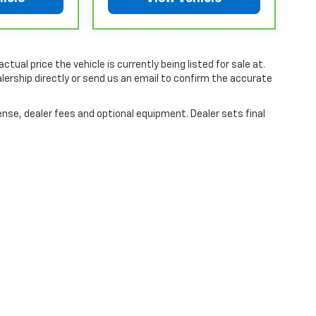
ia, where coverage will be provided by a
chever comes first, from original in-service
or limited warranty eligibility and coverage
tual price the vehicle is currently being listed for sale at.
non-GM vehicles covered components vary from
ership directly or send us an email to confirm the accurate
aler for component coverage details and full
ense, dealer fees and optional equipment. Dealer sets final
r or Powertrain Limited Warranty (or vehicle
 details.
r or Powertrain Limited Warranty (or vehicle
hicle availability. Refer to your Owner's Manual
tions apply. See dealer for details.
|
Privacy
| McLaughlin Chevrolet
|
741 Temple Street,
Whitman,
MA
02382
| Sales