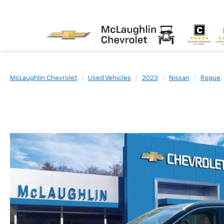
McLaughlin Chevrolet
Used Vehicles
2023
Nissan
Rogue