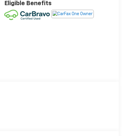
Eligible Benefits