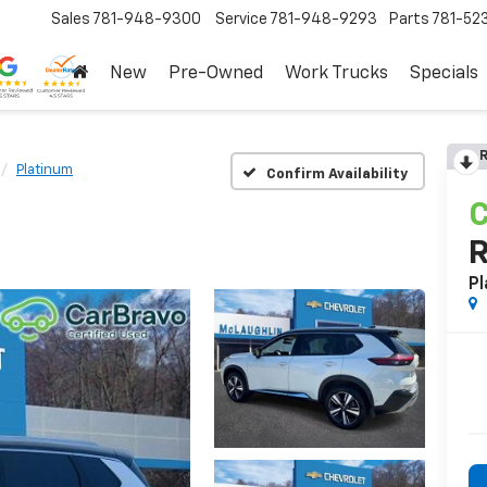
Sales
781-948-9300
Service
781-948-9293
Parts
781-52
New
Pre-Owned
Work Trucks
Specials
R
Platinum
Confirm Availability
C
Pl