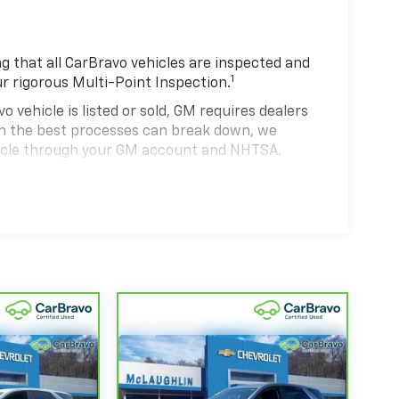
 that all CarBravo vehicles are inspected and
1
ur rigorous Multi-Point Inspection.
hicle is listed or sold, GM requires dealers
ven the best processes can break down, we
hicle through your GM account and NHTSA.
hicle comes equipped with a Standard Limited
se and on the road.
0,000 miles get 12-Month/12,000-Mile Bumper-
 deductible.
state of California. See dealer for details.
 years and/or greater than 100,000 and less
4
rtrain Limited Warranty
coverage.
d Service Centers nationwide, so you can get
u drive.