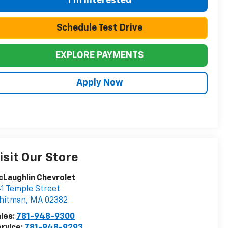
I'm Interested
Schedule Test Drive
EXPLORE PAYMENTS
Apply Now
isit Our Store
Laughlin Chevrolet
1 Temple Street
hitman
,
MA
02382
les:
781-948-9300