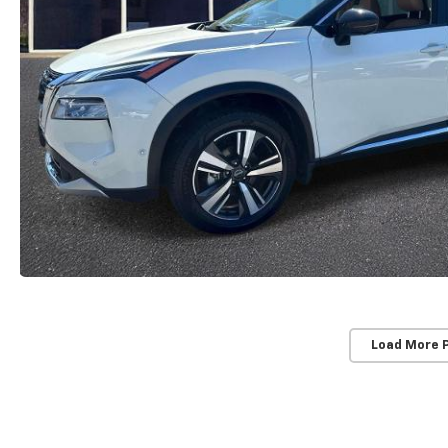
Load More 