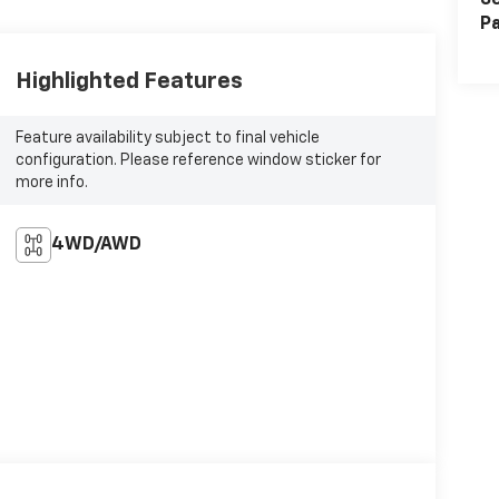
Se
Pa
Highlighted Features
Feature availability subject to final vehicle
configuration. Please reference window sticker for
more info.
4WD/AWD