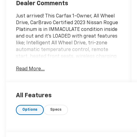
Dealer Comments
Just arrived! This Carfax 1-Owner, All Wheel
Drive, CarBravo Certified 2023 Nissan Rogue
Platinum is in IMMACULATE condition inside
and out and it's LOADED with great features
like; Intelligent All Wheel Drive, tri-zone
automatic temperature control, remote
start, heated front seats, wireless charging
pad, hands-free power liftgate, intelligent
Read More...
cruise control, BOSE premium audio system,
12-inch digital dashboard, 19-inch alloy
wheels, panoramic moonroof, two-tone
premium paint head-up display, heated rear
All Features
seats and MUCH more! Enjoy peace of mind
knowing that our CarBravo Certified vehicles
Options
Specs
are inspected and certified by Certified
Service Technicians through our rigorous
Multi-Point Inspection and include a 12
month/12,000-mile bumper to bumper