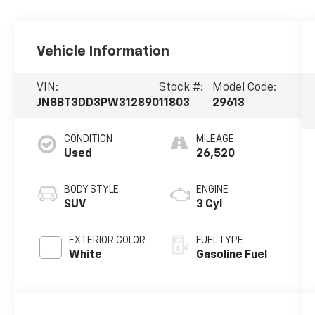
Vehicle Information
VIN:
Stock #:
Model Code:
JN8BT3DD3PW312890
11803
29613
CONDITION
MILEAGE
Used
26,520
BODY STYLE
ENGINE
SUV
3 Cyl
EXTERIOR COLOR
FUEL TYPE
White
Gasoline Fuel