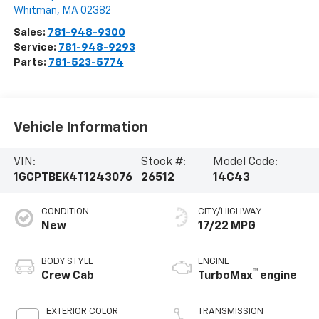
Whitman
,
MA
02382
Sales:
781-948-9300
Service:
781-948-9293
Parts:
781-523-5774
Vehicle Information
VIN:
Stock #:
Model Code:
1GCPTBEK4T1243076
26512
14C43
CONDITION
CITY/HIGHWAY
New
17/22 MPG
BODY STYLE
ENGINE
™
Crew Cab
TurboMax
engine
EXTERIOR COLOR
TRANSMISSION