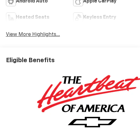
Android Auto
Apple CarPlay
Heated Seats
Keyless Entry
View More Highlights...
Eligible Benefits