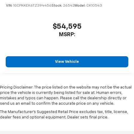
VIN:
1GCPKKEK6TZ394456
Stock:
26542
Model:
CK10543
$54,595
MSRP:
View Vehicle
Pricing Disclaimer: The price listed on the website may not be the actual
price the vehicle is currently being listed for sale at. Human errors,
mistakes and typos can happen. Please call the dealership directly or
send us an email to confirm the accurate price on any vehicle.
The Manufacturer's Suggested Retail Price excludes tax, title, license,
dealer fees and optional equipment. Dealer sets final price.