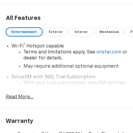
All Features
Entertainment
Exterior
Interior
Mechanical
P
®
Wi-Fi
Hotspot capable
Terms and limitations apply. See
onstar.com
or
dealer for details.
May require additional optional equipment
SiriusXM with 360L Trial Subscription
With your trial subscription, new GM vehicles
equipped with SiriusXM with 360L advance in-
car technology will bring you closer to your
Read More...
favorite stars, artists, creators, hosts and
1
athletes
SiriusXM with 360L transforms your ride with
Warranty
our most extensive and personalized radio
experience on the road that lets you enjoy ad-
free music, talk and news, live sports, comedy,