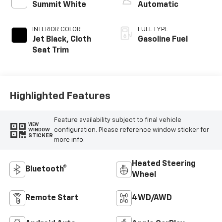
Summit White
Automatic
INTERIOR COLOR
FUEL TYPE
Jet Black, Cloth
Gasoline Fuel
Seat Trim
Highlighted Features
Feature availability subject to final vehicle
VIEW
configuration. Please reference window sticker for
WINDOW
STICKER
more info.
Heated Steering
Bluetooth®
Wheel
Remote Start
4WD/AWD