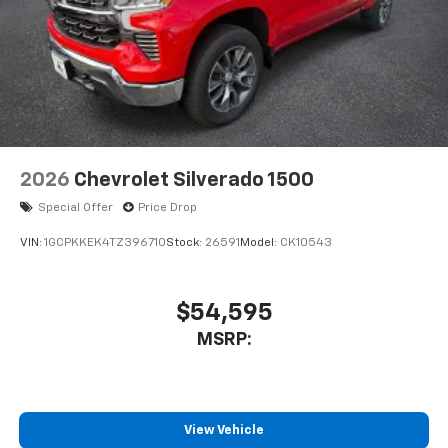
2026
Chevrolet Silverado 1500
Special Offer
Price Drop
VIN:
1GCPKKEK4TZ396710
Stock:
26591
Model:
CK10543
$54,595
MSRP:
View Vehicle