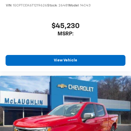
VIN:
1GCPTCEK6T1219626
Stock:
26481
Model:
14C43
$45,230
MSRP:
View Vehicle