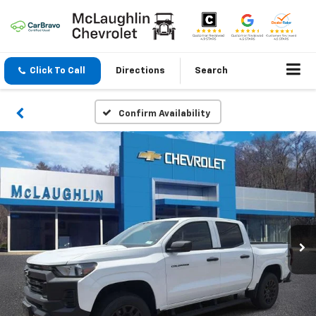
Click To Call
Directions
Search
Confirm Availability