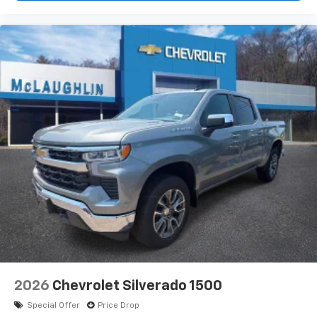
2026
Chevrolet Silverado 1500
Special Offer
Price Drop