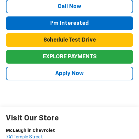
Call Now
I'm Interested
Schedule Test Drive
EXPLORE PAYMENTS
Apply Now
Visit Our Store
McLaughlin Chevrolet
741 Temple Street