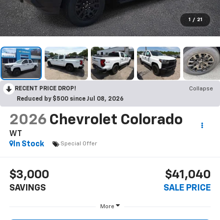
1
/
21
RECENT PRICE DROP!
Collapse
Reduced by $500 since Jul 08, 2026
2026
Chevrolet Colorado
WT
In Stock
Special Offer
$3,000
$41,040
SAVINGS
SALE PRICE
More