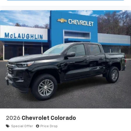
2026
Chevrolet Colorado
Special Offer
Price Drop