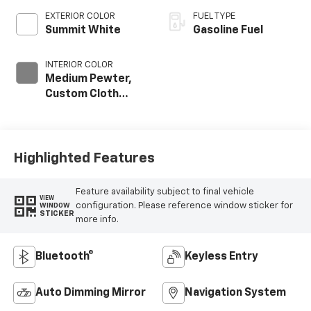
EXTERIOR COLOR
FUEL TYPE
Summit White
Gasoline Fuel
INTERIOR COLOR
Medium Pewter,
Custom Cloth
Seat Trim
Highlighted Features
Feature availability subject to final vehicle
VIEW
configuration. Please reference window sticker for
WINDOW
STICKER
more info.
Bluetooth®
Keyless Entry
Auto Dimming Mirror
Navigation System