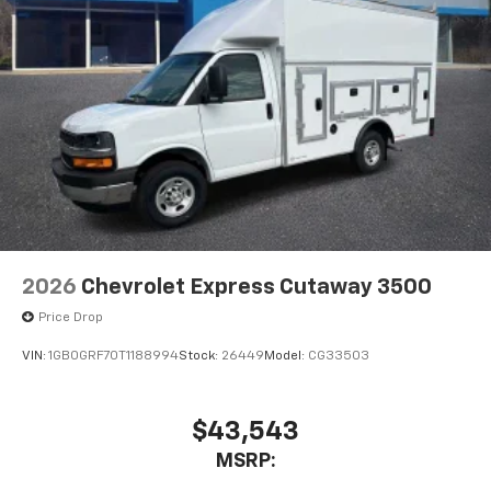
2026
Chevrolet Express Cutaway 3500
Price Drop
VIN:
1GB0GRF70T1188994
Stock:
26449
Model:
CG33503
$43,543
MSRP: