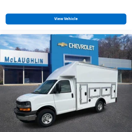
View Vehicle