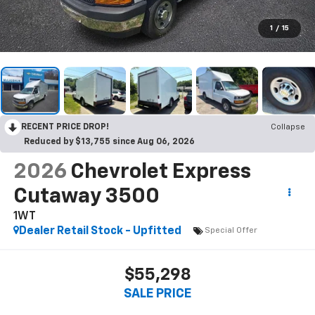
1
/
15
RECENT PRICE DROP!
Collapse
Reduced by $13,755 since Aug 06, 2026
2026
Chevrolet Express
Cutaway 3500
1WT
Dealer Retail Stock - Upfitted
Special Offer
$55,298
SALE PRICE