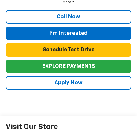
More
Call Now
I'm Interested
Schedule Test Drive
EXPLORE PAYMENTS
Apply Now
Visit Our Store