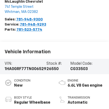
McLaughlin Chevrolet
741 Temple Street
Whitman
,
MA
02382
Sales:
781-948-9300
Service:
781-948-9293
Parts:
781-523-5774
Vehicle Information
VIN:
Stock #:
Model Code:
1HA0GRF77TN006529
26550
CG33503
CONDITION
ENGINE
New
6.6L V8 Gas engine
BODY STYLE
TRANSMISSION
Regular Wheelbase
Automatic