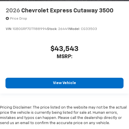
2026
Chevrolet Express Cutaway 3500
Price Drop
VIN:
1GB0GRF70T1188994
Stock:
26449
Model:
CG33503
$43,543
MSRP:
View Vehicle
Pricing Disclaimer: The price listed on the website may not be the actual
price the vehicle is currently being listed for sale at. Human errors,
mistakes and typos can happen. Please call the dealership directly or
send us an email to confirm the accurate price on any vehicle.