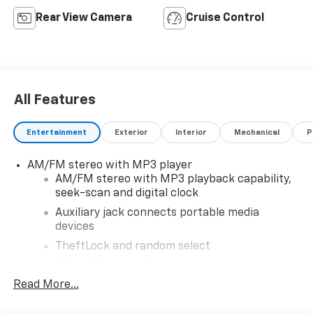
Rear View Camera
Cruise Control
All Features
Entertainment
Exterior
Interior
Mechanical
P
AM/FM stereo with MP3 player
AM/FM stereo with MP3 playback capability,
seek-scan and digital clock
Auxiliary jack connects portable media
devices
TheftLock and random select
2 front door speakers
Read More...
®
Bluetooth®
Pair your compatible mobile phone to your