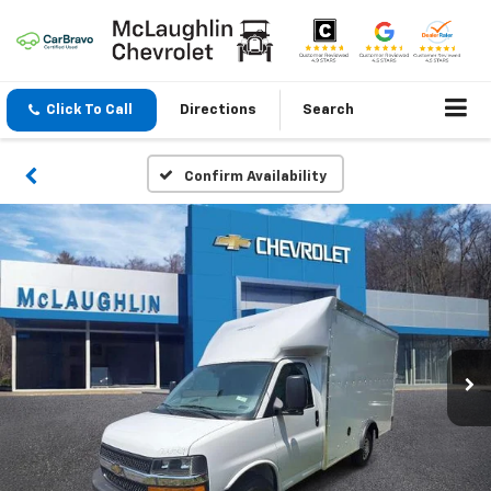
Click To Call
Directions
Search
Confirm Availability