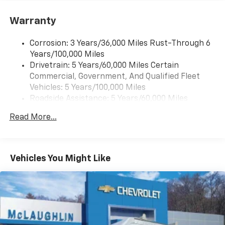
1
vehicle's infotainment system
Warranty
Corrosion: 3 Years/36,000 Miles Rust-Through 6
Years/100,000 Miles
Drivetrain: 5 Years/60,000 Miles Certain
Commercial, Government, And Qualified Fleet
Vehicles: 5 Years/100,000 Miles
Roadside Assistance: 5 Years/60,000 Miles
Certain Commercial, Government, And Qualified
Read More...
Fleet Vehicles: 5 Years/100,000 Miles
Warranty: <<< Preliminary 2026 Warranty >>>
Basic: 3 Years/36,000 Miles
Maintenance: First Visit: 12 Months/12,000 Miles
Vehicles You Might Like