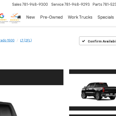
Sales
781-948-9300
Service
781-948-9293
Parts
781-52
New
Pre-Owned
Work Trucks
Specials
rado 1500
LT (2FL)
Confirm Availabi