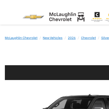
McLaughlin Chevrolet
New Vehicles
2026
Chevrolet
Silve