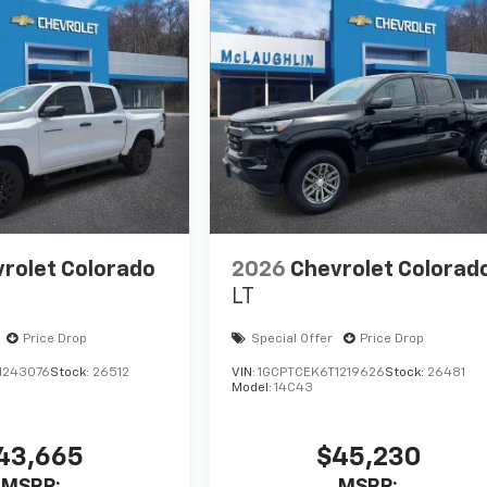
rolet Colorado
2026
Chevrolet Colorad
LT
Price Drop
Special Offer
Price Drop
1243076
Stock:
26512
VIN:
1GCPTCEK6T1219626
Stock:
26481
Model:
14C43
43,665
$45,230
MSRP:
MSRP: