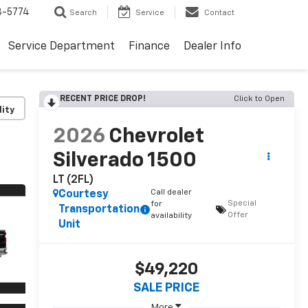
3-5774
Search
Service
Contact
Service Department
Finance
Dealer Info
RECENT PRICE DROP!
Click to Open
lity
2026
Chevrolet
Silverado 1500
LT (2FL)
Call dealer
Courtesy
Special
for
Transportation
Offer
availability
Unit
$49,220
SALE PRICE
More