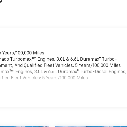
g
r
6 Years/100,000 Miles
Tm
verado Turbomax
Engines, 3.0L & 6.6L Duramax® Turbo-
ment, And Qualified Fleet Vehicles: 5 Years/100,000 Miles
Tm
bomax
Engines, 3.0L & 6.6L Duramax® Turbo-Diesel Engines,
ied Fleet Vehicles: 5 Years/100,000 Miles
es