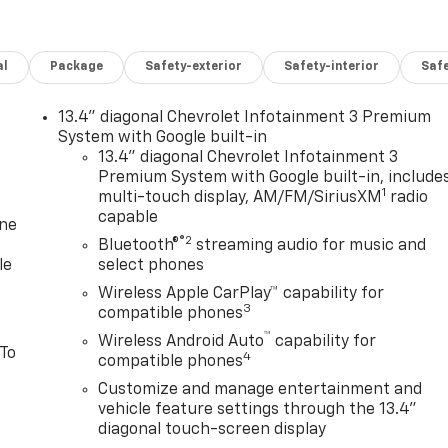
al
Package
Safety-exterior
Safety-interior
Saf
13.4" diagonal Chevrolet Infotainment 3 Premium
System with Google built-in
13.4" diagonal Chevrolet Infotainment 3
Premium System with Google built-in, include
1
multi-touch display, AM/FM/SiriusXM
radio
capable
one
®2
Bluetooth®
streaming audio for music and
le
select phones
Wireless Apple CarPlay™ capability for
3
compatible phones
™
Wireless Android Auto
capability for
 To
4
compatible phones
Customize and manage entertainment and
vehicle feature settings through the 13.4"
diagonal touch-screen display