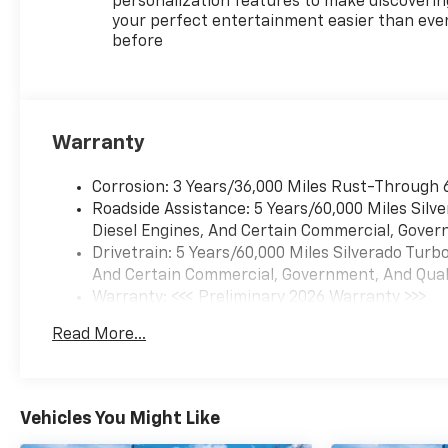
personalization features to make discoverin
your perfect entertainment easier than eve
before
Warranty
Corrosion: 3 Years/36,000 Miles Rust-Through 
Roadside Assistance: 5 Years/60,000 Miles Sil
Diesel Engines, And Certain Commercial, Govern
Drivetrain: 5 Years/60,000 Miles Silverado Tur
And Certain Commercial, Government, And Qualif
Warranty: <<< Preliminary 2026 Warranty >>>
Basic: 3 Years/36,000 Miles
Read More...
Maintenance: First Visit: 12 Months/12,000 Mil
Vehicles You Might Like