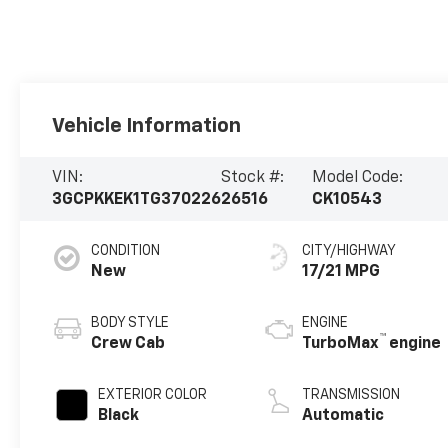
Vehicle Information
VIN:
Stock #:
Model Code:
3GCPKKEK1TG370226
26516
CK10543
CONDITION
CITY/HIGHWAY
New
17/21 MPG
BODY STYLE
ENGINE
™
Crew Cab
TurboMax
engine
EXTERIOR COLOR
TRANSMISSION
Black
Automatic