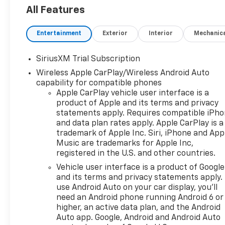
All Features
Entertainment
Exterior
Interior
Mechanic
SiriusXM Trial Subscription
Wireless Apple CarPlay/Wireless Android Auto
capability for compatible phones
Apple CarPlay vehicle user interface is a
product of Apple and its terms and privacy
statements apply. Requires compatible iPh
and data plan rates apply. Apple CarPlay is a
trademark of Apple Inc. Siri, iPhone and App
Music are trademarks for Apple Inc,
registered in the U.S. and other countries.
Vehicle user interface is a product of Google
and its terms and privacy statements apply.
use Android Auto on your car display, you'll
need an Android phone running Android 6 or
higher, an active data plan, and the Android
Auto app. Google, Android and Android Auto