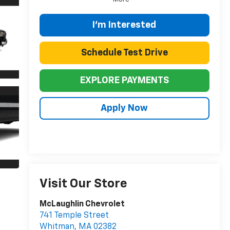
I'm Interested
Schedule Test Drive
EXPLORE PAYMENTS
Apply Now
Visit Our Store
McLaughlin Chevrolet
741 Temple Street
Whitman
,
MA
02382