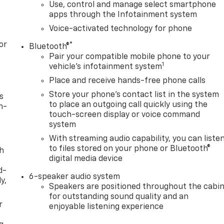
Use, control and manage select smartphone
apps through the Infotainment system
Voice-activated technology for phone
or
®
Bluetooth®
Pair your compatible mobile phone to your
1
vehicle's infotainment system
Place and receive hands-free phone calls
Store your phone's contact list in the system
s
to place an outgoing call quickly using the
n-
touch-screen display or voice command
system
With streaming audio capability, you can liste
to files stored on your phone or Bluetooth®
th
digital media device
d-
6-speaker audio system
y,
Speakers are positioned throughout the cabi
for outstanding sound quality and an
r
enjoyable listening experience