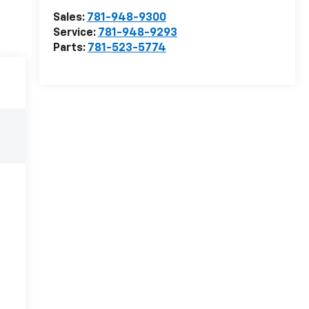
Sales:
781-948-9300
Service:
781-948-9293
Parts:
781-523-5774