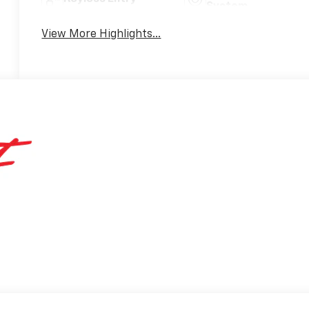
System
View More Highlights...