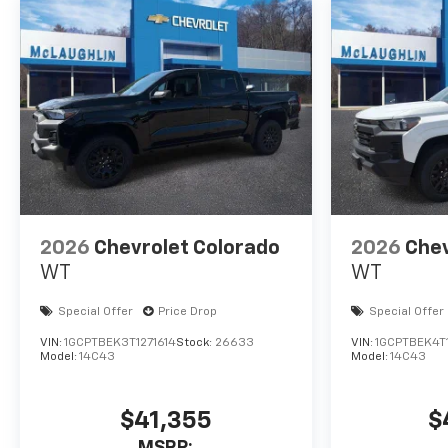
2026
Chevrolet Colorado
2026
Chev
WT
WT
Special Offer
Price Drop
Special Offer
VIN:
1GCPTBEK3T1271614
Stock:
26633
VIN:
1GCPTBEK4T
Model:
14C43
Model:
14C43
$41,355
$
MSRP: