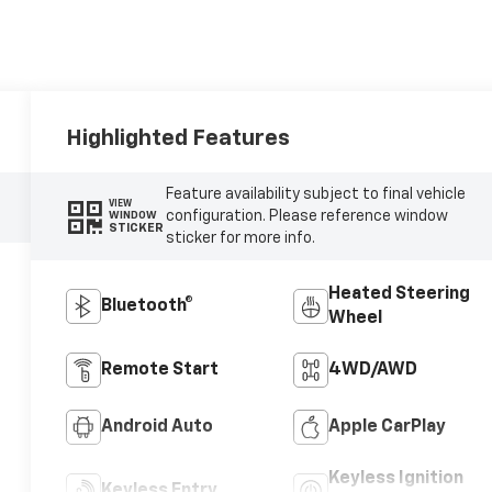
Highlighted Features
Feature availability subject to final vehicle
VIEW
configuration. Please reference window
WINDOW
STICKER
sticker for more info.
Heated Steering
Bluetooth®
Wheel
Remote Start
4WD/AWD
Android Auto
Apple CarPlay
Keyless Ignition
Keyless Entry