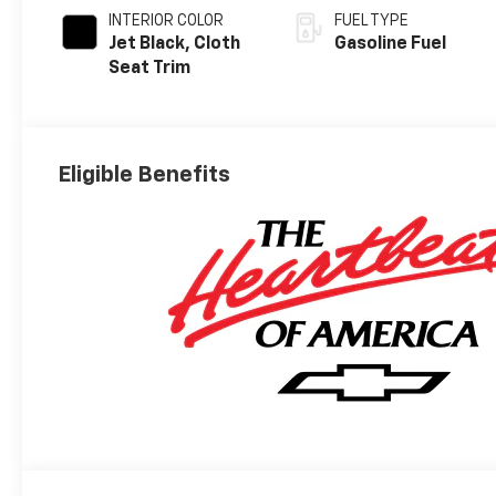
INTERIOR COLOR
FUEL TYPE
Jet Black, Cloth
Gasoline Fuel
Seat Trim
Eligible Benefits