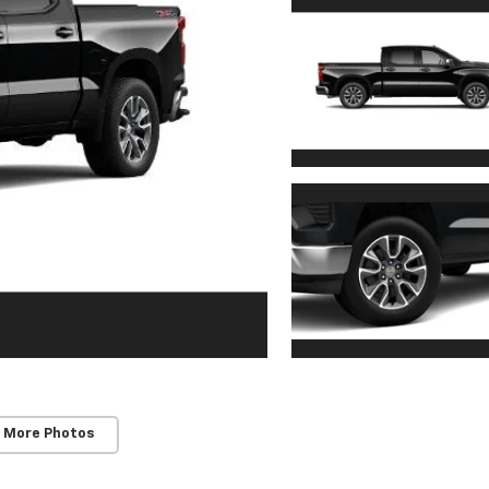
 More Photos