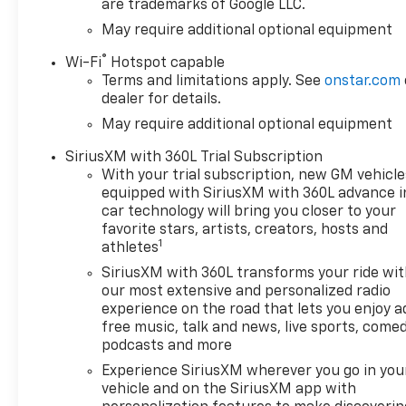
are trademarks of Google LLC.
May require additional optional equipment
®
Wi-Fi
Hotspot capable
Terms and limitations apply. See
onstar.com
dealer for details.
May require additional optional equipment
SiriusXM with 360L Trial Subscription
With your trial subscription, new GM vehicle
equipped with SiriusXM with 360L advance i
car technology will bring you closer to your
favorite stars, artists, creators, hosts and
1
athletes
SiriusXM with 360L transforms your ride wi
our most extensive and personalized radio
experience on the road that lets you enjoy a
free music, talk and news, live sports, comed
podcasts and more
Experience SiriusXM wherever you go in you
vehicle and on the SiriusXM app with