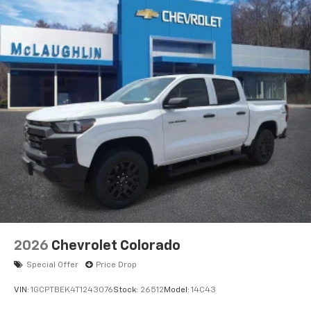
Voice-activated technology for phone
®
Bluetooth®
Pair your compatible mobile phone to your
1
vehicle's infotainment system
Place and receive hands-free phone calls
Store your phone's contact list in the system
to place an outgoing call quickly using the
touch-screen display or voice command
system
With streaming audio capability, you can
listen to files stored on your phone or
Bluetooth® digital media device
6-speaker audio system
Speakers are positioned throughout the
2026
Chevrolet Colorado
cabin for outstanding sound quality and an
enjoyable listening experience
Special Offer
Price Drop
VIN:
1GCPTBEK4T1243076
Stock:
26512
Model:
14C43