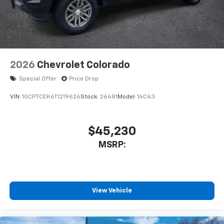
2026
Chevrolet Colorado
Special Offer
Price Drop
VIN:
1GCPTCEK6T1219626
Stock:
26481
Model:
14C43
$45,230
MSRP:
View Vehicle