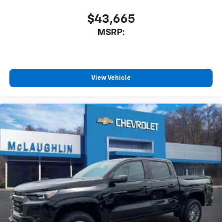
$43,665
MSRP:
View Vehicle