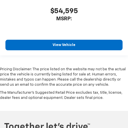
$54,595
MSRP:
View Vehicle
Pricing Disclaimer: The price listed on the website may not be the actual
price the vehicle is currently being listed for sale at. Human errors,
mistakes and typos can happen. Please call the dealership directly or
send us an email to confirm the accurate price on any vehicle.
The Manufacturer's Suggested Retail Price excludes tax, title, license,
dealer fees and optional equipment. Dealer sets final price.