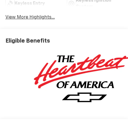
Keyless Ignition
Keyless Entry
System
View More Highlights...
Eligible Benefits