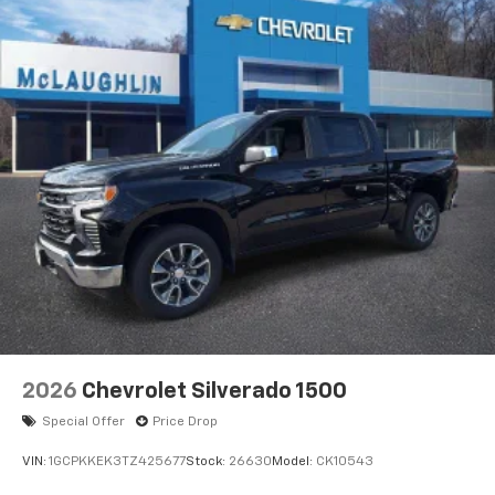
2026
Chevrolet Silverado 1500
Special Offer
Price Drop
VIN:
1GCPKKEK3TZ425677
Stock:
26630
Model:
CK10543