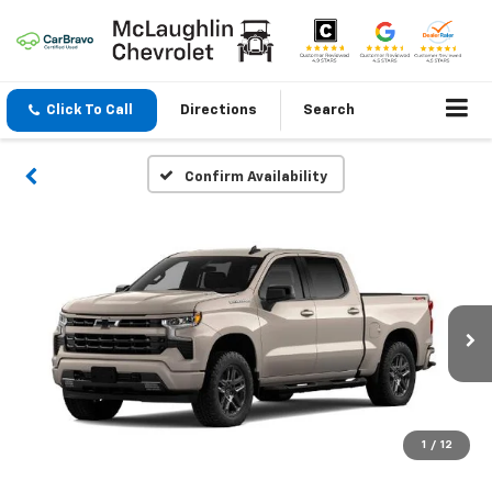
Click To Call
Directions
Search
Confirm Availability
1
/
12