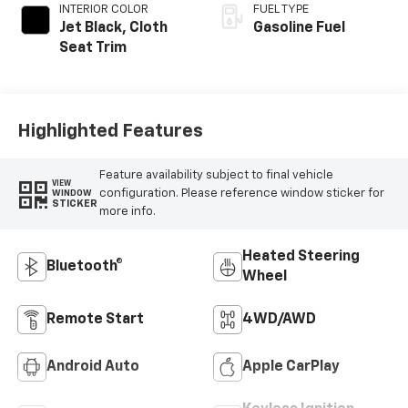
INTERIOR COLOR
FUEL TYPE
Jet Black, Cloth
Gasoline Fuel
Seat Trim
Highlighted Features
Feature availability subject to final vehicle
VIEW
configuration. Please reference window sticker for
WINDOW
STICKER
more info.
Heated Steering
Bluetooth®
Wheel
Remote Start
4WD/AWD
Android Auto
Apple CarPlay