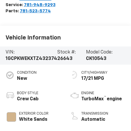
Service:
781-948-9293
Parts:
781-523-5774
Vehicle Information
VIN:
Stock #:
Model Code:
1GCPKWEKXTZ432374
26643
CK10543
CONDITION
CITY/HIGHWAY
New
17/21 MPG
BODY STYLE
ENGINE
™
Crew Cab
TurboMax
engine
EXTERIOR COLOR
TRANSMISSION
White Sands
Automatic