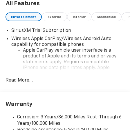
All Features
Entertainment
Exterior
Interior
Mechanical
P
SiriusXM Trial Subscription
Wireless Apple CarPlay/Wireless Android Auto
capability for compatible phones
Apple CarPlay vehicle user interface is a
product of Apple and its terms and privacy
statements apply. Requires compatible
iPhone and data plan rates apply. Apple
CarPlay is a trademark of Apple Inc. Siri,
iPhone and Apple Music are trademarks for
Read More...
Apple Inc, registered in the U.S. and other
countries.
Vehicle user interface is a product of Google
Warranty
and its terms and privacy statements apply.
To use Android Auto on your car display, you'll
need an Android phone running Android 6 or
Corrosion: 3 Years/36,000 Miles Rust-Through 6
higher, an active data plan, and the Android
Years/100,000 Miles
Auto app. Google, Android and Android Auto
Roadside Assistance: 5 Years/60,000 Miles