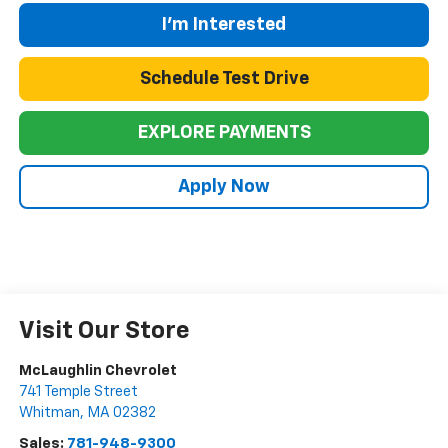
I'm Interested
Schedule Test Drive
EXPLORE PAYMENTS
Apply Now
Visit Our Store
McLaughlin Chevrolet
741 Temple Street
Whitman
,
MA
02382
Sales:
781-948-9300