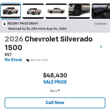
RECENT PRICE DROP!
Collapse
Reduced by $6,250 since Aug 04, 2026
2026
Chevrolet Silverado
1500
RST
In Stock
Special Offer
$48,430
SALE PRICE
More
Call Now