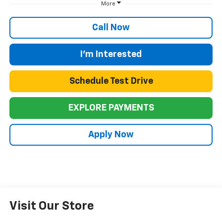
More
Call Now
I'm Interested
Schedule Test Drive
EXPLORE PAYMENTS
Apply Now
Visit Our Store