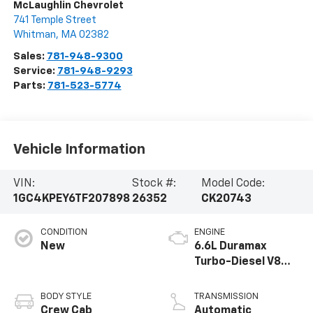
McLaughlin Chevrolet
741 Temple Street
Whitman
,
MA
02382
Sales:
781-948-9300
Service:
781-948-9293
Parts:
781-523-5774
Vehicle Information
VIN:
Stock #:
Model Code:
1GC4KPEY6TF207898
26352
CK20743
CONDITION
ENGINE
New
6.6L Duramax
Turbo-Diesel V8
engine
BODY STYLE
TRANSMISSION
Crew Cab
Automatic