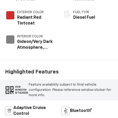
EXTERIOR COLOR
FUEL TYPE
Radiant Red
Diesel Fuel
Tintcoat
INTERIOR COLOR
Gideon/Very Dark
Atmosphere,
Perforated
Leather-
Appointed Front
Outboard Seat
Highlighted Features
Trim
Feature availability subject to final vehicle
VIEW
configuration. Please reference window sticker for
WINDOW
STICKER
more info.
Adaptive Cruise
Bluetooth®
Control