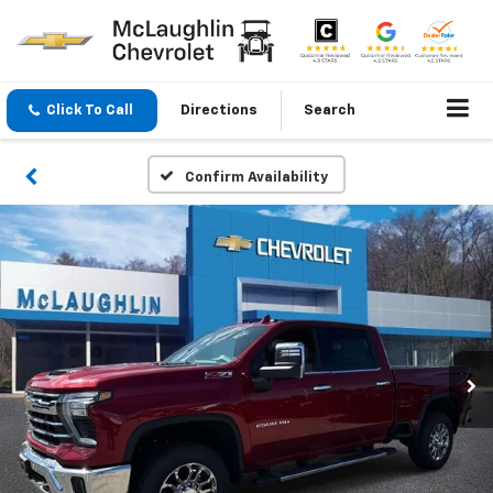
Click To Call
Directions
Search
Confirm Availability