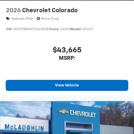
2026
Chevrolet Colorado
Special Offer
Price Drop
VIN:
1GCPTBEK4T1243076
Stock:
26512
Model:
14C43
$43,665
MSRP:
View Vehicle