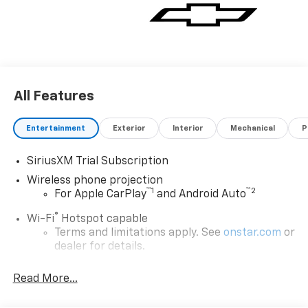
All Features
Entertainment
Exterior
Interior
Mechanical
P
SiriusXM Trial Subscription
Wireless phone projection
™
1
™
2
For Apple CarPlay
and Android Auto
®
Wi-Fi
Hotspot capable
Terms and limitations apply. See
onstar.com
or
dealer for details.
Steering-wheel mounted controls
Read More...
Allow the driver to easily operate the audio
system and phone interface controls