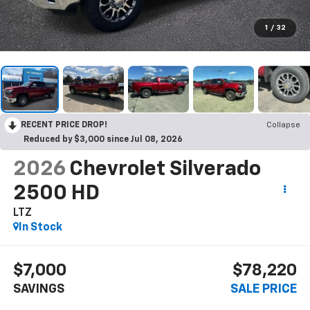
1
/
32
RECENT PRICE DROP!
Collapse
Reduced by $3,000 since Jul 08, 2026
2026
Chevrolet Silverado
2500 HD
LTZ
In Stock
$7,000
$78,220
SAVINGS
SALE PRICE