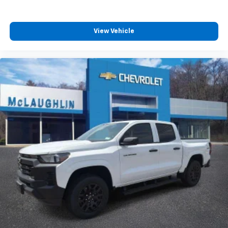
View Vehicle