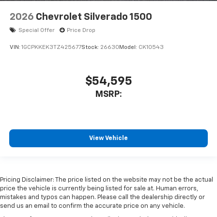
2026
Chevrolet Silverado 1500
Special Offer
Price Drop
VIN:
1GCPKKEK3TZ425677
Stock:
26630
Model:
CK10543
$54,595
MSRP:
View Vehicle
Pricing Disclaimer: The price listed on the website may not be the actual
price the vehicle is currently being listed for sale at. Human errors,
mistakes and typos can happen. Please call the dealership directly or
send us an email to confirm the accurate price on any vehicle.