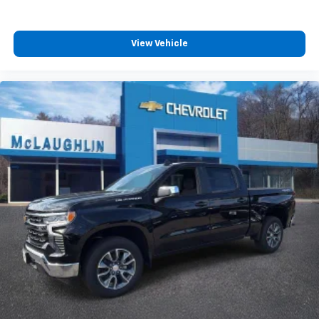
View Vehicle