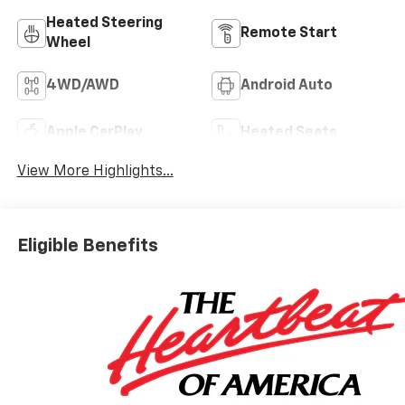
Heated Steering
Remote Start
Wheel
4WD/AWD
Android Auto
Apple CarPlay
Heated Seats
View More Highlights...
Eligible Benefits