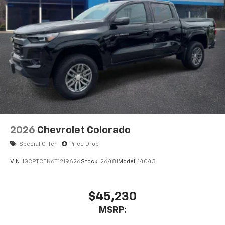
2026
Chevrolet Colorado
Special Offer
Price Drop
VIN:
1GCPTCEK6T1219626
Stock:
26481
Model:
14C43
$45,230
MSRP: