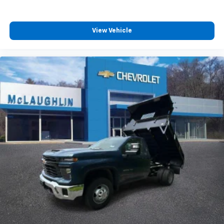
View Vehicle