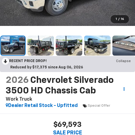
1
/
16
RECENT PRICE DROP!
Collapse
Reduced by $17,375 since Aug 06, 2026
2026
Chevrolet Silverado
3500 HD Chassis Cab
Work Truck
Dealer Retail Stock - Upfitted
Special Offer
$69,593
SALE PRICE