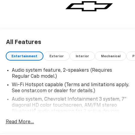
All Features
Entertainment
Exterior
Interior
Mechanical
P
Audio system feature, 2-speakers (Requires
Regular Cab model.)
Wi-Fi Hotspot capable (Terms and limitations apply.
See onstar.com or dealer for details.)
Audio system, Chevrolet Infotainment 3 system, 7"
diagonal HD color touchscreen, AM/FM stereo
Bluetooth® audio streaming for 2 active devices,
voice command pass-through to phone, Wireless
Read More...
Apple CarPlay and Wireless Android Auto
compatibility (STD)