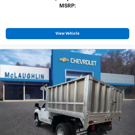
MSRP:
View Vehicle