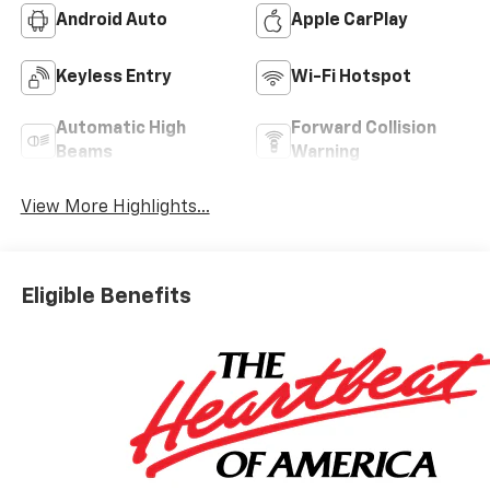
Android Auto
Apple CarPlay
Keyless Entry
Wi-Fi Hotspot
Automatic High
Forward Collision
Beams
Warning
View More Highlights...
Eligible Benefits