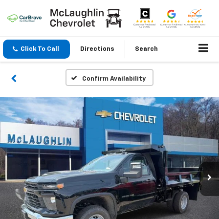
Click To Call
Directions
Search
Confirm Availability