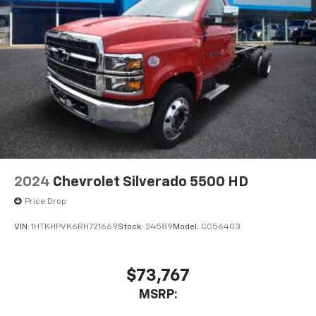
2024
Chevrolet Silverado 5500 HD
Price Drop
VIN:
1HTKHPVK6RH721669
Stock:
24589
Model:
CC56403
$73,767
MSRP: