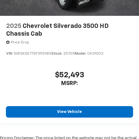
2025
Chevrolet Silverado 3500 HD
Chassis Cab
Price Drop
VIN:
1GB3KSE77SF355180
Stock:
25705
Model:
CK31003
$52,493
MSRP:
View Vehicle
Pricing Disclaimer: The price listed on the website may not be the actual