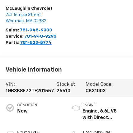
McLaughlin Chevrolet
741 Temple Street
Whitman
,
MA
02382
Sales:
781-948-9300
Service:
781-948-9293
Parts:
781-523-5774
Vehicle Information
VIN:
Stock #:
Model Code:
1GB3KSE72TF201557
26510
CK31003
CONDITION
ENGINE
New
Engine, 6.6L V8
with Direct
Injection and
Variable Valve
BODY STYLE
TRANSMISSION