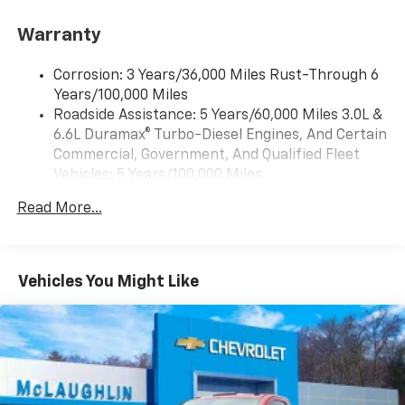
Bluetooth® for phone, connectivity to vehicle
infotainment system
Warranty
Audio system, Chevrolet Infotainment 3 system, 7"
diagonal HD color touchscreen, AM/FM stereo
Corrosion: 3 Years/36,000 Miles Rust-Through 6
Bluetooth® audio streaming for 2 active devices,
Years/100,000 Miles
voice command pass-through to phone, Wireless
Roadside Assistance: 5 Years/60,000 Miles 3.0L &
Apple CarPlay and Wireless Android Auto
6.6L Duramax® Turbo-Diesel Engines, And Certain
compatibility (STD)
Commercial, Government, And Qualified Fleet
Vehicles: 5 Years/100,000 Miles
Drivetrain: 5 Years/60,000 Miles 3.0L & 6.6L
Read More...
Duramax® Turbo-Diesel Engines, And Certain
Commercial, Government, And Qualified Fleet
Vehicles: 5 Years/100,000 Miles
Warranty: <<< Preliminary 2026 Warranty >>>
Vehicles You Might Like
Basic: 3 Years/36,000 Miles
Maintenance: First Visit: 12 Months/12,000 Miles