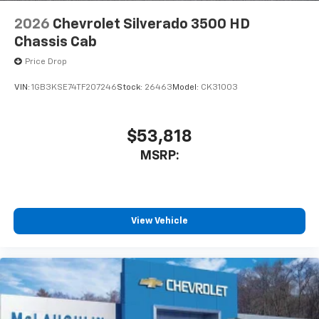
2026
Chevrolet Silverado 3500 HD
Chassis Cab
Price Drop
VIN:
1GB3KSE74TF207246
Stock:
26463
Model:
CK31003
$53,818
MSRP:
View Vehicle