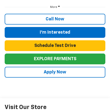
More
Call Now
I'm Interested
Schedule Test Drive
EXPLORE PAYMENTS
Apply Now
Visit Our Store