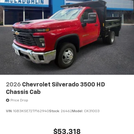
2026
Chevrolet Silverado 3500 HD
Chassis Cab
Price Drop
VIN:
1GB3KSE72TF162940
Stock:
26462
Model:
CK31003
$53,318