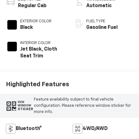
Timing, gasoline
Regular Cab
Automatic
EXTERIOR COLOR
FUEL TYPE
Black
Gasoline Fuel
INTERIOR COLOR
Jet Black, Cloth
Seat Trim
Highlighted Features
Feature availability subject to final vehicle
VIEW
configuration. Please reference window sticker for
WINDOW
STICKER
more info.
Bluetooth®
4WD/AWD