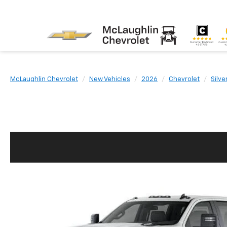
McLaughlin Chevrolet
New Vehicles
2026
Chevrolet
Silv