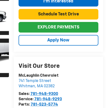
I'm Interested
Schedule Test Drive
EXPLORE PAYMENTS
Apply Now
Visit Our Store
McLaughlin Chevrolet
741 Temple Street
Whitman
,
MA
02382
Sales:
781-948-9300
Service:
781-948-9293
Parts:
781-523-5774