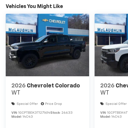
Vehicles You Might Like
2026
Chevrolet Colorado
2026
Chev
WT
WT
Special Offer
Price Drop
Special Offer
VIN:
1GCPTBEK3T1271614
Stock:
26633
VIN:
1GCPTBEK4T
Model:
14C43
Model:
14C43