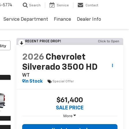
3-5774
Search
Service
Contact
Service Department
Finance
Dealer Info
RECENT PRICE DROP!
Click to Open
lity
2026
Chevrolet
Silverado 3500 HD
WT
In Stock
Special Offer
$61,400
SALE PRICE
More