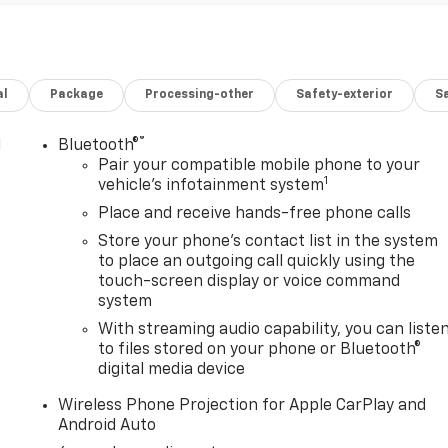
al
Package
Processing-other
Safety-exterior
Sa
®
l
Bluetooth®
Pair your compatible mobile phone to your
1
vehicle's infotainment system
Place and receive hands-free phone calls
Store your phone's contact list in the system
to place an outgoing call quickly using the
touch-screen display or voice command
system
With streaming audio capability, you can liste
to files stored on your phone or Bluetooth®
digital media device
Wireless Phone Projection for Apple CarPlay and
Android Auto