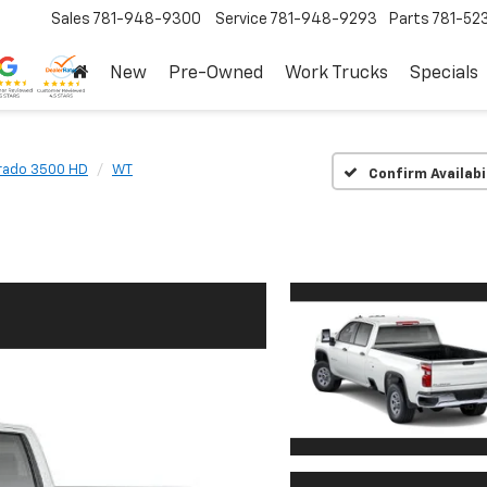
Sales
781-948-9300
Service
781-948-9293
Parts
781-52
New
Pre-Owned
Work Trucks
Specials
erado 3500 HD
WT
Confirm Availabi