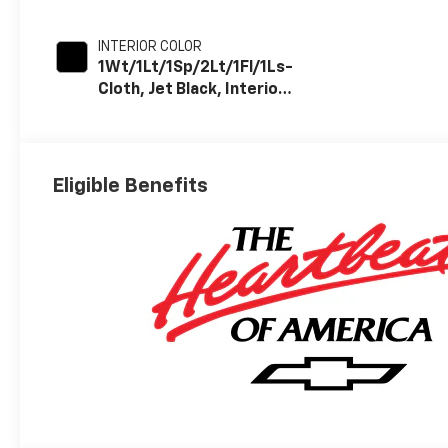
INTERIOR COLOR
1Wt/1Lt/1Sp/2Lt/1Fl/1Ls-
Cloth, Jet Black, Interior
Trim
Eligible Benefits