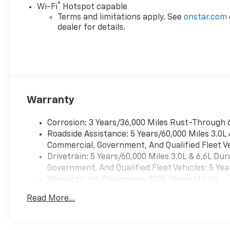
®
Wi-Fi
Hotspot capable
Terms and limitations apply. See
onstar.com
dealer for details.
Warranty
Corrosion: 3 Years/36,000 Miles Rust-Through 
Roadside Assistance: 5 Years/60,000 Miles 3.0L
Commercial, Government, And Qualified Fleet Ve
Drivetrain: 5 Years/60,000 Miles 3.0L & 6.6L D
Government, And Qualified Fleet Vehicles: 5 Yea
Warranty: <<< Preliminary 2026 Warranty >>>
Basic: 3 Years/36,000 Miles
Read More...
Maintenance: First Visit: 12 Months/12,000 Mil