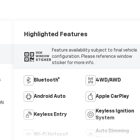
Highlighted Features
Feature availability subject to final vehicle
VIEW
configuration. Please reference window
WINDOW
STICKER
sticker for more info.
s
Bluetooth®
4WD/AWD
Android Auto
Apple CarPlay
ON
Keyless Ignition
Keyless Entry
System
Auto Dimming
Wi-Fi Hotspot
Mirror