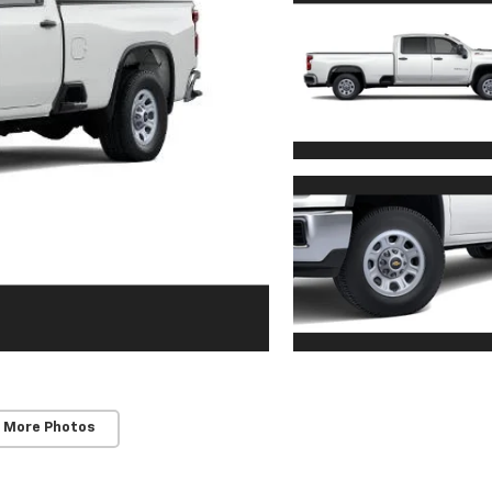
 More Photos