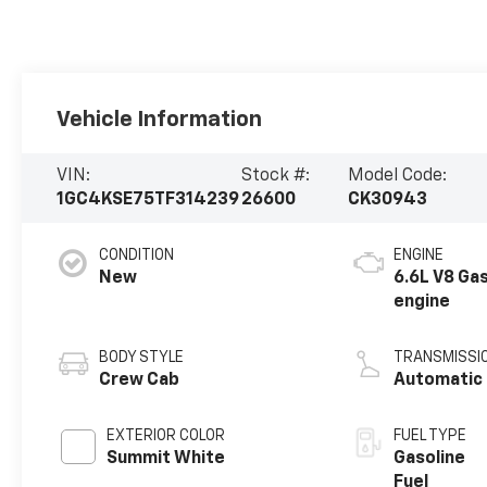
Vehicle Information
VIN:
Stock #:
Model Code:
1GC4KSE75TF314239
26600
CK30943
CONDITION
ENGINE
New
6.6L V8 Ga
engine
BODY STYLE
TRANSMISSI
Crew Cab
Automatic
EXTERIOR COLOR
FUEL TYPE
Summit White
Gasoline
Fuel