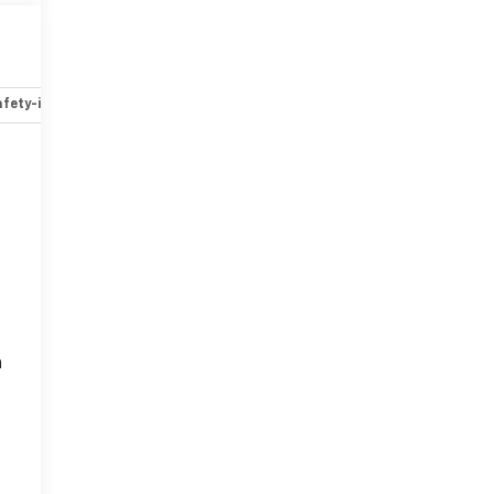
fety-interior
Safety-mechanical
Options
Specs
n