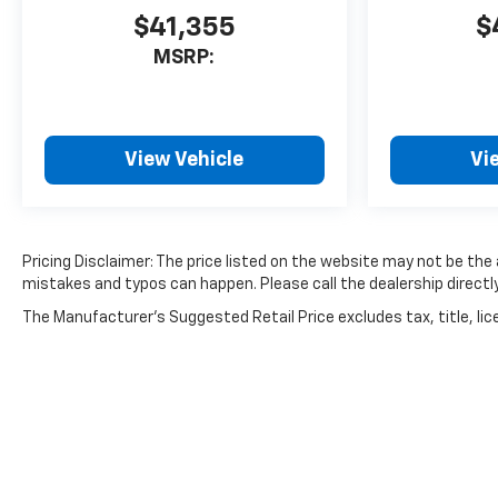
$41,355
$
MSRP:
View Vehicle
Vi
Pricing Disclaimer: The price listed on the website may not be the a
mistakes and typos can happen. Please call the dealership directly
The Manufacturer's Suggested Retail Price excludes tax, title, lice