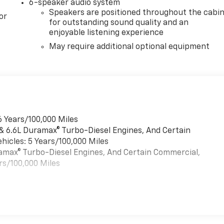
6-speaker audio system
Speakers are positioned throughout the cabi
or
for outstanding sound quality and an
enjoyable listening experience
May require additional optional equipment
6 Years/100,000 Miles
 & 6.6L Duramax® Turbo-Diesel Engines, And Certain
hicles: 5 Years/100,000 Miles
uramax® Turbo-Diesel Engines, And Certain Commercial,
rs/100,000 Miles
es