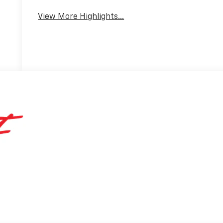
View More Highlights...