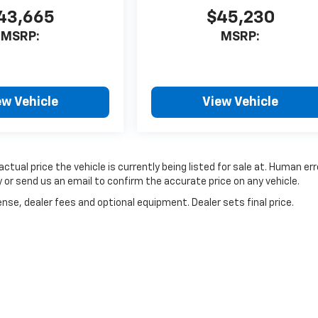
43,665
$45,230
MSRP:
MSRP:
ew Vehicle
View Vehicle
ctual price the vehicle is currently being listed for sale at. Human err
 or send us an email to confirm the accurate price on any vehicle.
nse, dealer fees and optional equipment. Dealer sets final price.