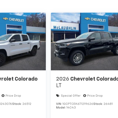
rolet Colorado
2026
Chevrolet Colorad
LT
Price Drop
Special Offer
Price Drop
1243076
Stock:
26512
VIN:
1GCPTCEK6T1219626
Stock:
26481
Model:
14C43