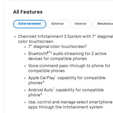
All Features
Entertainment
Exterior
Interior
Mechanic
Chevrolet Infotainment 3 System with 7" diagona
color touchscreen
1
7" diagonal color touchscreen
®2
Bluetooth®
audio streaming for 2 active
devices for compatible phones
Voice command pass-through to phone for
compatible phones
™
Apple CarPlay
capability for compatible
3
phones
™
Android Auto
capability for compatible
4
phone
Use, control and manage select smartphone
apps through the Infotainment system