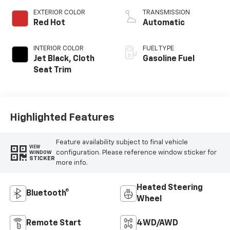
EXTERIOR COLOR
TRANSMISSION
Red Hot
Automatic
INTERIOR COLOR
FUEL TYPE
Jet Black, Cloth
Gasoline Fuel
Seat Trim
Highlighted Features
Feature availability subject to final vehicle
VIEW
configuration. Please reference window sticker for
WINDOW
STICKER
more info.
Heated Steering
Bluetooth®
Wheel
Remote Start
4WD/AWD