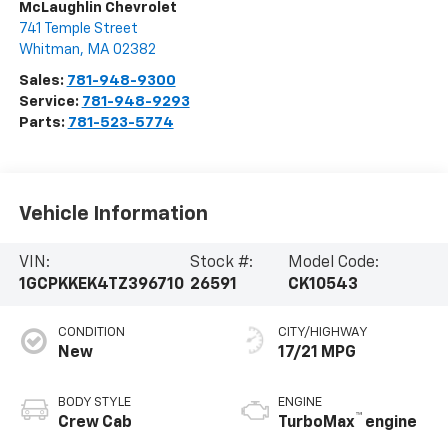
McLaughlin Chevrolet
741 Temple Street
Whitman
,
MA
02382
Sales:
781-948-9300
Service:
781-948-9293
Parts:
781-523-5774
Vehicle Information
VIN:
Stock #:
Model Code:
1GCPKKEK4TZ396710
26591
CK10543
CONDITION
CITY/HIGHWAY
New
17/21 MPG
BODY STYLE
ENGINE
™
Crew Cab
TurboMax
engine