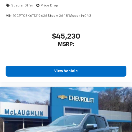
before
Special Offer
Price Drop
VIN:
1GCPTCEK6T1219626
Stock:
26481
Model:
14C43
$45,230
MSRP:
View Vehicle