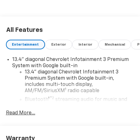
All Features
Entertainment
Exterior
Interior
Mechanical
P
13.4" diagonal Chevrolet Infotainment 3 Premium
System with Google built-in
13.4" diagonal Chevrolet Infotainment 3
Premium System with Google built-in,
includes multi-touch display,
1
AM/FM/SiriusXM
radio capable
®2
Bluetooth®
streaming audio for music and
select phones
Read More...
Wireless Apple CarPlay™ capability for
3
compatible phones
™
Wireless Android Auto
capability for
4
compatible phones
Warranty