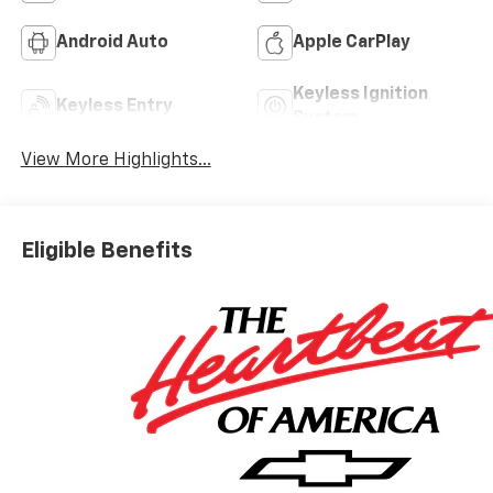
Android Auto
Apple CarPlay
Keyless Ignition
Keyless Entry
System
View More Highlights...
Eligible Benefits