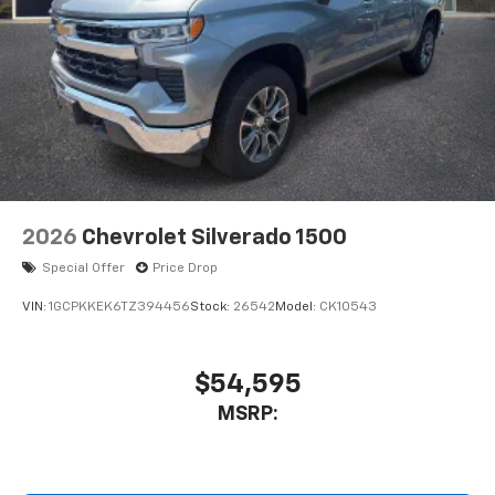
2026
Chevrolet Silverado 1500
Special Offer
Price Drop
VIN:
1GCPKKEK6TZ394456
Stock:
26542
Model:
CK10543
$54,595
MSRP: