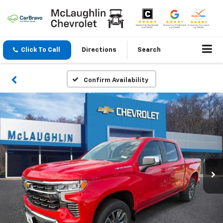
Click To Call
Directions
Search
Confirm Availability