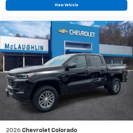
®
Wi-Fi
Hotspot capable
View Vehicle
Terms and limitations apply. See
onstar.com
or
dealer for details.
May require additional optional equipment
SiriusXM Trial Subscription
SiriusXM with 360L Trial Subscription
With your trial subscription, new GM vehicles
equipped with SiriusXM with 360L advance in-
car technology will bring you closer to your
favorite stars, artists, creators, hosts and
1
athletes
SiriusXM with 360L transforms your ride with
our most extensive and personalized radio
experience on the road that lets you enjoy ad-
free music, talk and news, live sports, comedy,
podcasts and more
Experience SiriusXM wherever you go in your
vehicle and on the SiriusXM app with
personalization features to make discovering
2026
Chevrolet Colorado
your perfect entertainment easier than ever