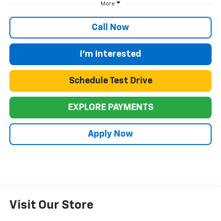
More
Call Now
I'm Interested
Schedule Test Drive
EXPLORE PAYMENTS
Apply Now
Visit Our Store