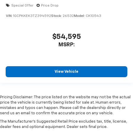
Special Offer
Price Drop
VIN:
1GCPKKEK3TZ394592
Stock:
26532
Model:
CK10543
$54,595
MSRP:
View Vehicle
Pricing Disclaimer: The price listed on the website may not be the actual
price the vehicle is currently being listed for sale at. Human errors,
mistakes and typos can happen. Please call the dealership directly or
send us an email to confirm the accurate price on any vehicle.
The Manufacturer's Suggested Retail Price excludes tax, title, license,
dealer fees and optional equipment. Dealer sets final price.