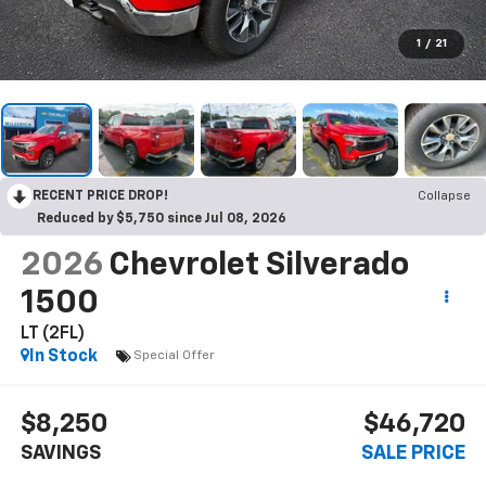
1
/
21
RECENT PRICE DROP!
Collapse
Reduced by $5,750 since Jul 08, 2026
2026
Chevrolet Silverado
1500
LT (2FL)
In Stock
Special Offer
$8,250
$46,720
SAVINGS
SALE PRICE