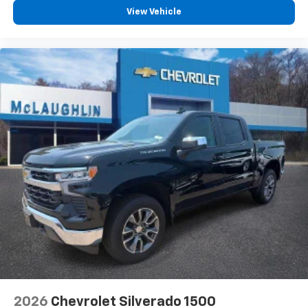
View Vehicle
2026
Chevrolet Silverado 1500