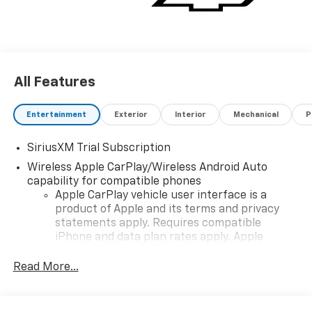
All Features
Entertainment
Exterior
Interior
Mechanical
P
SiriusXM Trial Subscription
Wireless Apple CarPlay/Wireless Android Auto
capability for compatible phones
Apple CarPlay vehicle user interface is a
product of Apple and its terms and privacy
statements apply. Requires compatible
iPhone and data plan rates apply. Apple
CarPlay is a trademark of Apple Inc. Siri,
iPhone and Apple Music are trademarks for
Read More...
Apple Inc, registered in the U.S. and other
countries.