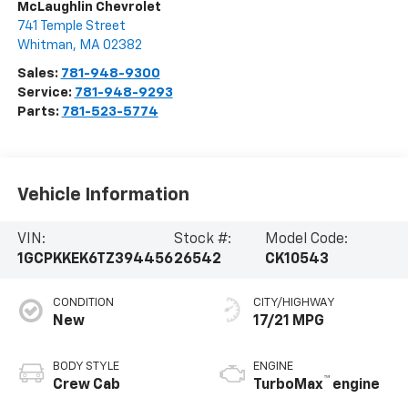
McLaughlin Chevrolet
741 Temple Street
Whitman
,
MA
02382
Sales:
781-948-9300
Service:
781-948-9293
Parts:
781-523-5774
Vehicle Information
VIN:
Stock #:
Model Code:
1GCPKKEK6TZ394456
26542
CK10543
CONDITION
CITY/HIGHWAY
New
17/21 MPG
BODY STYLE
ENGINE
™
Crew Cab
TurboMax
engine