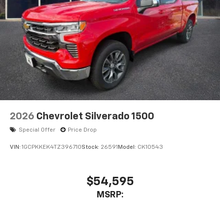
2026
Chevrolet Silverado 1500
Special Offer
Price Drop
VIN:
1GCPKKEK4TZ396710
Stock:
26591
Model:
CK10543
$54,595
MSRP: