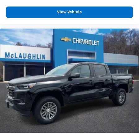
Customize and manage entertainment and
vehicle feature settings through the 13.4"
View Vehicle
diagonal touch-screen display
Use, control and manage select smartphone
apps through the Infotainment system
Voice-activated technology for phone
®
Bluetooth®
Pair your compatible mobile phone to your
1
vehicle's infotainment system
Place and receive hands-free phone calls
Store your phone's contact list in the system
to place an outgoing call quickly using the
touch-screen display or voice command
system
With streaming audio capability, you can
listen to files stored on your phone or
Bluetooth® digital media device
6-speaker audio system