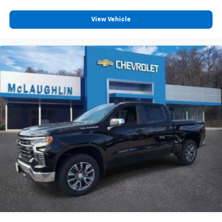
View Vehicle