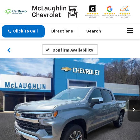
Click To Call
Directions
Search
Confirm Availability