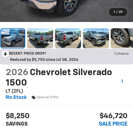
1
/
23
RECENT PRICE DROP!
Collapse
Reduced by $5,750 since Jul 08, 2026
2026
Chevrolet Silverado
1500
LT (2FL)
In Stock
Special Offer
$8,250
$46,720
SAVINGS
SALE PRICE