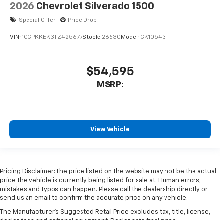
2026
Chevrolet Silverado 1500
Special Offer
Price Drop
VIN:
1GCPKKEK3TZ425677
Stock:
26630
Model:
CK10543
$54,595
MSRP:
View Vehicle
Pricing Disclaimer: The price listed on the website may not be the actual
price the vehicle is currently being listed for sale at. Human errors,
mistakes and typos can happen. Please call the dealership directly or
send us an email to confirm the accurate price on any vehicle.
The Manufacturer's Suggested Retail Price excludes tax, title, license,