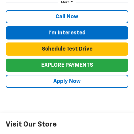
More
Call Now
I'm Interested
Schedule Test Drive
EXPLORE PAYMENTS
Apply Now
Visit Our Store