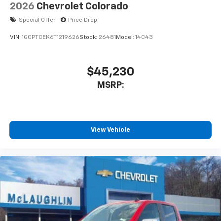
Speakers are positioned throughout the
2026
Chevrolet Colorado
cabin for outstanding sound quality and an
enjoyable listening experience
Special Offer
Price Drop
VIN:
1GCPTCEK6T1219626
Stock:
26481
Model:
14C43
$45,230
MSRP:
View Vehicle