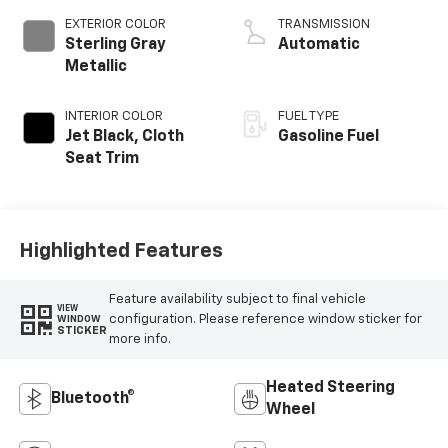
EXTERIOR COLOR
TRANSMISSION
Sterling Gray
Automatic
Metallic
INTERIOR COLOR
FUEL TYPE
Jet Black, Cloth
Gasoline Fuel
Seat Trim
Highlighted Features
Feature availability subject to final vehicle
VIEW
configuration. Please reference window sticker for
WINDOW
STICKER
more info.
Heated Steering
Bluetooth®
Wheel