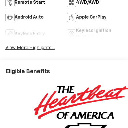
Remote Start
4WD/AWD
Android Auto
Apple CarPlay
Keyless Ignition
Keyless Entry
System
View More Highlights...
Eligible Benefits